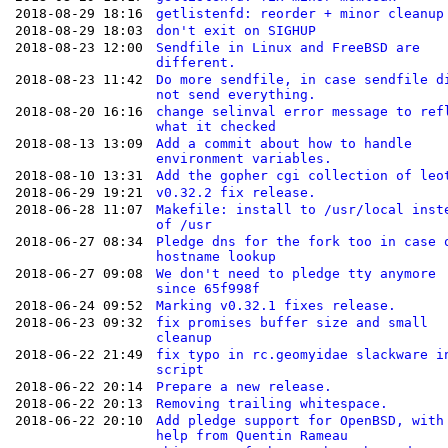
2018-08-29 18:16
getlistenfd: reorder + minor cleanup
2018-08-29 18:03
don't exit on SIGHUP
2018-08-23 12:00
Sendfile in Linux and FreeBSD are
different.
2018-08-23 11:42
Do more sendfile, in case sendfile d
not send everything.
2018-08-20 16:16
change selinval error message to ref
what it checked
2018-08-13 13:09
Add a commit about how to handle
environment variables.
2018-08-10 13:31
Add the gopher cgi collection of leo
2018-06-29 19:21
v0.32.2 fix release.
2018-06-28 11:07
Makefile: install to /usr/local inst
of /usr
2018-06-27 08:34
Pledge dns for the fork too in case 
hostname lookup
2018-06-27 09:08
We don't need to pledge tty anymore
since 65f998f
2018-06-24 09:52
Marking v0.32.1 fixes release.
2018-06-23 09:32
fix promises buffer size and small
cleanup
2018-06-22 21:49
fix typo in rc.geomyidae slackware i
script
2018-06-22 20:14
Prepare a new release.
2018-06-22 20:13
Removing trailing whitespace.
2018-06-22 20:10
Add pledge support for OpenBSD, with
help from Quentin Rameau