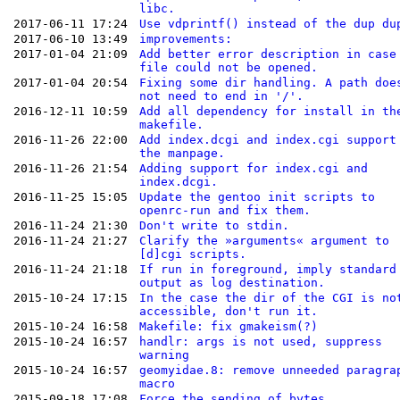
libc.
2017-06-11 17:24
Use vdprintf() instead of the dup du
2017-06-10 13:49
improvements:
2017-01-04 21:09
Add better error description in case
file could not be opened.
2017-01-04 20:54
Fixing some dir handling. A path doe
not need to end in '/'.
2016-12-11 10:59
Add all dependency for install in th
makefile.
2016-11-26 22:00
Add index.dcgi and index.cgi support
the manpage.
2016-11-26 21:54
Adding support for index.cgi and
index.dcgi.
2016-11-25 15:05
Update the gentoo init scripts to
openrc-run and fix them.
2016-11-24 21:30
Don't write to stdin.
2016-11-24 21:27
Clarify the »arguments« argument to
[d]cgi scripts.
2016-11-24 21:18
If run in foreground, imply standard
output as log destination.
2015-10-24 17:15
In the case the dir of the CGI is no
accessible, don't run it.
2015-10-24 16:58
Makefile: fix gmakeism(?)
2015-10-24 16:57
handlr: args is not used, suppress
warning
2015-10-24 16:57
geomyidae.8: remove unneeded paragra
macro
2015-09-18 17:08
Force the sending of bytes.