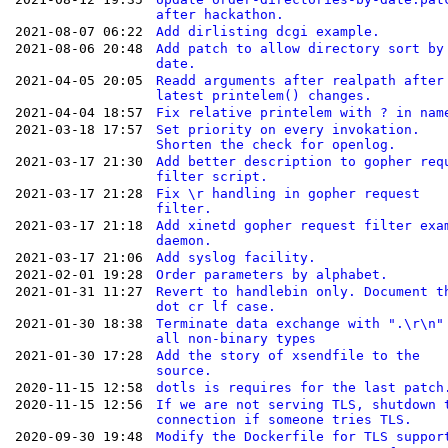
after hackathon.
2021-08-07 06:22
Add dirlisting dcgi example.
2021-08-06 20:48
Add patch to allow directory sort by
date.
2021-04-05 20:05
Readd arguments after realpath after
latest printelem() changes.
2021-04-04 18:57
Fix relative printelem with ? in nam
2021-03-18 17:57
Set priority on every invokation.
Shorten the check for openlog.
2021-03-17 21:30
Add better description to gopher req
filter script.
2021-03-17 21:28
Fix \r handling in gopher request
filter.
2021-03-17 21:18
Add xinetd gopher request filter exa
daemon.
2021-03-17 21:06
Add syslog facility.
2021-02-01 19:28
Order parameters by alphabet.
2021-01-31 11:27
Revert to handlebin only. Document t
dot cr lf case.
2021-01-30 18:38
Terminate data exchange with ".\r\n"
all non-binary types
2021-01-30 17:28
Add the story of xsendfile to the
source.
2020-11-15 12:58
dotls is requires for the last patch
2020-11-15 12:56
If we are not serving TLS, shutdown 
connection if someone tries TLS.
2020-09-30 19:48
Modify the Dockerfile for TLS suppor