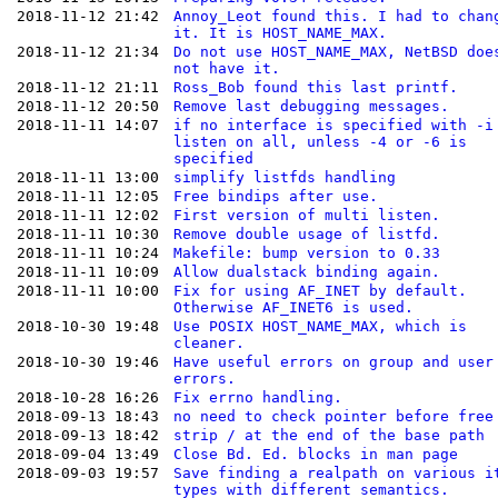
2018-11-12 21:42
Annoy_Leot found this. I had to chan
it. It is HOST_NAME_MAX.
2018-11-12 21:34
Do not use HOST_NAME_MAX, NetBSD doe
not have it.
2018-11-12 21:11
Ross_Bob found this last printf.
2018-11-12 20:50
Remove last debugging messages.
2018-11-11 14:07
if no interface is specified with -i
listen on all, unless -4 or -6 is
specified
2018-11-11 13:00
simplify listfds handling
2018-11-11 12:05
Free bindips after use.
2018-11-11 12:02
First version of multi listen.
2018-11-11 10:30
Remove double usage of listfd.
2018-11-11 10:24
Makefile: bump version to 0.33
2018-11-11 10:09
Allow dualstack binding again.
2018-11-11 10:00
Fix for using AF_INET by default.
Otherwise AF_INET6 is used.
2018-10-30 19:48
Use POSIX HOST_NAME_MAX, which is
cleaner.
2018-10-30 19:46
Have useful errors on group and user
errors.
2018-10-28 16:26
Fix errno handling.
2018-09-13 18:43
no need to check pointer before free
2018-09-13 18:42
strip / at the end of the base path
2018-09-04 13:49
Close Bd. Ed. blocks in man page
2018-09-03 19:57
Save finding a realpath on various i
types with different semantics.