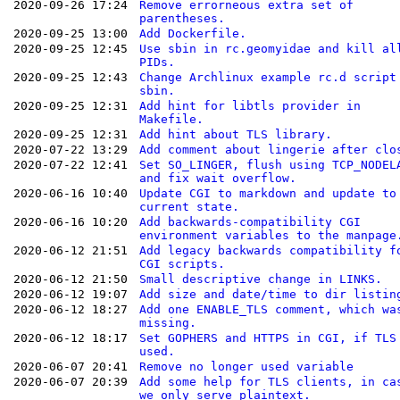
2020-09-26 17:24
Remove errorneous extra set of
parentheses.
2020-09-25 13:00
Add Dockerfile.
2020-09-25 12:45
Use sbin in rc.geomyidae and kill al
PIDs.
2020-09-25 12:43
Change Archlinux example rc.d script
sbin.
2020-09-25 12:31
Add hint for libtls provider in
Makefile.
2020-09-25 12:31
Add hint about TLS library.
2020-07-22 13:29
Add comment about lingerie after clo
2020-07-22 12:41
Set SO_LINGER, flush using TCP_NODEL
and fix wait overflow.
2020-06-16 10:40
Update CGI to markdown and update to
current state.
2020-06-16 10:20
Add backwards-compatibility CGI
environment variables to the manpage
2020-06-12 21:51
Add legacy backwards compatibility f
CGI scripts.
2020-06-12 21:50
Small descriptive change in LINKS.
2020-06-12 19:07
Add size and date/time to dir listin
2020-06-12 18:27
Add one ENABLE_TLS comment, which wa
missing.
2020-06-12 18:17
Set GOPHERS and HTTPS in CGI, if TLS
used.
2020-06-07 20:41
Remove no longer used variable
2020-06-07 20:39
Add some help for TLS clients, in ca
we only serve plaintext.