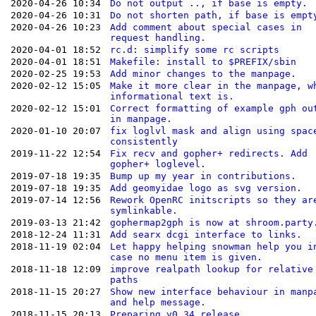
2020-04-26 10:34
Do not output .., if base is empty.
2020-04-26 10:31
Do not shorten path, if base is empt
2020-04-26 10:23
Add comment about special cases in
request handling.
2020-04-01 18:52
rc.d: simplify some rc scripts
2020-04-01 18:51
Makefile: install to $PREFIX/sbin
2020-02-25 19:53
Add minor changes to the manpage.
2020-02-12 15:05
Make it more clear in the manpage, w
informational text is.
2020-02-12 15:01
Correct formatting of example gph ou
in manpage.
2020-01-10 20:07
fix loglvl mask and align using spac
consistently
2019-11-22 12:54
Fix recv and gopher+ redirects. Add
gopher+ loglevel.
2019-07-18 19:35
Bump up my year in contributions.
2019-07-18 19:35
Add geomyidae logo as svg version.
2019-07-14 12:56
Rework OpenRC initscripts so they ar
symlinkable.
2019-03-13 21:42
gophermap2gph is now at shroom.party
2018-12-24 11:31
Add searx dcgi interface to links.
2018-11-19 02:04
Let happy helping snowman help you i
case no menu item is given.
2018-11-18 12:09
improve realpath lookup for relative
paths
2018-11-15 20:27
Show new interface behaviour in manp
and help message.
2018-11-15 20:13
Preparing v0.34 release.