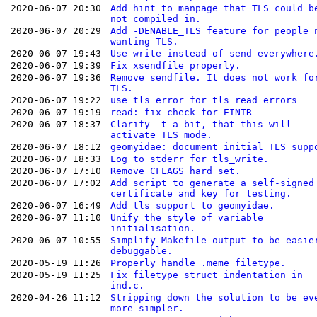
2020-06-07 20:30
Add hint to manpage that TLS could b
not compiled in.
2020-06-07 20:29
Add -DENABLE_TLS feature for people 
wanting TLS.
2020-06-07 19:43
Use write instead of send everywhere
2020-06-07 19:39
Fix xsendfile properly.
2020-06-07 19:36
Remove sendfile. It does not work fo
TLS.
2020-06-07 19:22
use tls_error for tls_read errors
2020-06-07 19:19
read: fix check for EINTR
2020-06-07 18:37
Clarify -t a bit, that this will
activate TLS mode.
2020-06-07 18:12
geomyidae: document initial TLS supp
2020-06-07 18:33
Log to stderr for tls_write.
2020-06-07 17:10
Remove CFLAGS hard set.
2020-06-07 17:02
Add script to generate a self-signed
certificate and key for testing.
2020-06-07 16:49
Add tls support to geomyidae.
2020-06-07 11:10
Unify the style of variable
initialisation.
2020-06-07 10:55
Simplify Makefile output to be easie
debuggable.
2020-05-19 11:26
Properly handle .meme filetype.
2020-05-19 11:25
Fix filetype struct indentation in
ind.c.
2020-04-26 11:12
Stripping down the solution to be ev
more simpler.