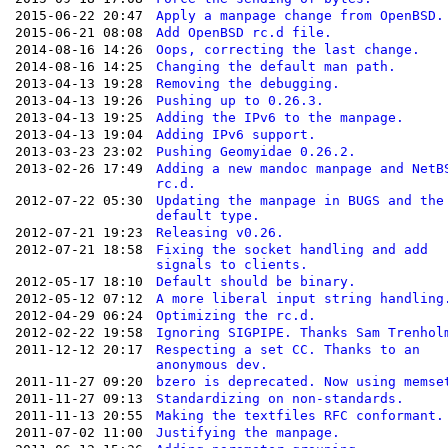
2015-06-22 20:47
Apply a manpage change from OpenBSD.
2015-06-21 08:08
Add OpenBSD rc.d file.
2014-08-16 14:26
Oops, correcting the last change.
2014-08-16 14:25
Changing the default man path.
2013-04-13 19:28
Removing the debugging.
2013-04-13 19:26
Pushing up to 0.26.3.
2013-04-13 19:25
Adding the IPv6 to the manpage.
2013-04-13 19:04
Adding IPv6 support.
2013-03-23 23:02
Pushing Geomyidae 0.26.2.
2013-02-26 17:49
Adding a new mandoc manpage and NetB
rc.d.
2012-07-22 05:30
Updating the manpage in BUGS and the
default type.
2012-07-21 19:23
Releasing v0.26.
2012-07-21 18:58
Fixing the socket handling and add
signals to clients.
2012-05-17 18:10
Default should be binary.
2012-05-12 07:12
A more liberal input string handling
2012-04-29 06:24
Optimizing the rc.d.
2012-02-22 19:58
Ignoring SIGPIPE. Thanks Sam Trenhol
2011-12-12 20:17
Respecting a set CC. Thanks to an
anonymous dev.
2011-11-27 09:20
bzero is deprecated. Now using memse
2011-11-27 09:13
Standardizing on non-standards.
2011-11-13 20:55
Making the textfiles RFC conformant.
2011-07-02 11:00
Justifying the manpage.