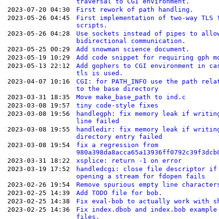
traversal to CGI environment.
2023-07-20 04:30
First rework of path handling.
2023-05-26 04:45
First implementation of two-way TLS 
scripts.
2023-05-26 04:28
Use sockets instead of pipes to allo
bidirectional communication.
2023-05-25 00:29
Add snowman science document.
2023-05-19 10:29
Add code snippet for requiring gph m
2023-05-13 22:12
Add gophers to CGI environment in ca
tls is used.
2023-04-07 10:16
CGI: for PATH_INFO use the path rela
to the base directory
2023-03-31 18:35
Move make_base_path to ind.c
2023-03-08 19:57
tiny code-style fixes
2023-03-08 19:56
handlegph: fix memory leak if writin
line failed
2023-03-08 19:55
handledir: fix memory leak if writin
directory entry failed
2023-03-08 19:54
fix a regression from
980a398da8acca65a13936ff0792c39f3dcb
2023-03-31 18:22
xsplice: return -1 on error
2023-03-19 17:52
handledcgi: close file descriptor if
opening a stream for fdopen fails
2023-02-26 19:54
Remove spurious empty line character
2023-02-25 14:39
Add TODO file for bob.
2023-02-25 14:38
Fix eval-bob to actually work with s
2023-02-25 14:36
Fix index.dbob and index.bob example
files.