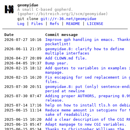
geomyidae
A small C-based gopherd.
(gopher://bitreich.org/1/scm/geomyidae)
git clone
git://r-36.net/geomyidae
Log
|
Files
|
Refs
|
README
|
LICENSE
Date
Commit message
2026-07-27 10:16
Improve gph handling in emacs. Thank
pocketlint!
2026-06-11 21:35
geomyidae.8: clarify how to define
multiple interfaces
2026-04-27 20:09
Add CLOWN.md file.
2026-04-05 19:37
Bump year.
2026-02-15 18:12
Add quotes to variables in examples 
manpage.
2026-02-15 16:20
Fix escaping for sed replacement in 
files.
2025-07-30 20:51
geomyidae.8: put (only) sentence-end
period at newline
2025-07-30 07:47
Adding proper AUTHORS, preparing 0.9
release.
2025-07-14 17:16
help on how to install tls.h on debi
2025-06-15 11:14
Reduce meme amount in setcgienv for 
sake of readability.
2025-06-15 10:20
Add a clear description of the CGI R
2025-06-15 05:47
Adapt manpage to new CGI variables.
2025-06-15 05:34
Thanks to Christopher Williams the