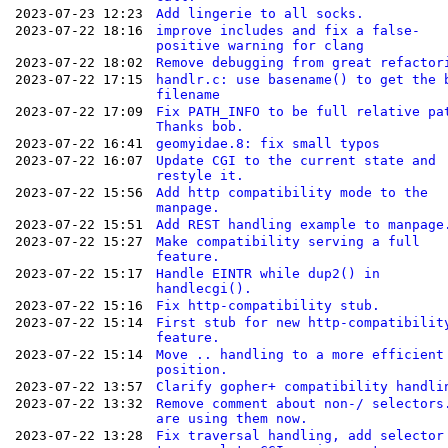
2023-07-23 12:23
Add lingerie to all socks.
2023-07-22 18:16
improve includes and fix a false-
positive warning for clang
2023-07-22 18:02
Remove debugging from great refactor
2023-07-22 17:15
handlr.c: use basename() to get the 
filename
2023-07-22 17:09
Fix PATH_INFO to be full relative pa
Thanks bob.
2023-07-22 16:41
geomyidae.8: fix small typos
2023-07-22 16:07
Update CGI to the current state and
restyle it.
2023-07-22 15:56
Add http compatibility mode to the
manpage.
2023-07-22 15:51
Add REST handling example to manpage
2023-07-22 15:27
Make compatibility serving a full
feature.
2023-07-22 15:17
Handle EINTR while dup2() in
handlecgi().
2023-07-22 15:16
Fix http-compatibility stub.
2023-07-22 15:14
First stub for new http-compatibilit
feature.
2023-07-22 15:14
Move .. handling to a more efficient
position.
2023-07-22 13:57
Clarify gopher+ compatibility handli
2023-07-22 13:32
Remove comment about non-/ selectors
are using them now.
2023-07-22 13:28
Fix traversal handling, add selector