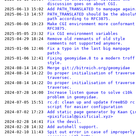
discussion goes on about CGI.
2025-06-13 15:02
Add PATH_TRANSLATED to manpage again
2025-06-13 14:57
PATH_TRANSLATED should be the absolu
path according to RFC3875.
2025-06-06 19:23
Make CGI environment more conformant
RFC3875.
2025-05-05 23:32
Fix CGI environment variables
2025-04-29 18:24
Remove old remnants of old style
comments not supported anymore.
2025-01-06 12:46
Fix a typo in the last big manpage
patch.
2025-01-06 12:41
Fixing geomyidae.8 to a modern troff
style.
2024-08-14 14:25
Merge git://bitreich.org/geomyidae
2024-08-14 14:22
Do proper initialisation of traverse
traversec.
2024-08-14 14:22
Do proper initialisation of traverse
traversec.
2024-07-28 14:00
Increase listen queue to solve c10k
problem in geomyidae.
2024-07-05 15:51
rc.d: clean up and update FreeBSD rc
script for easier configuration
2024-07-02 17:23
Add static page generator by Kaan Çı
<pixificial@pixificial.xyz>
2024-02-28 14:41
Fix the devil.
2024-02-28 14:32
Add autohell support.
2024-02-10 11:43
Spit out error in case of improperly