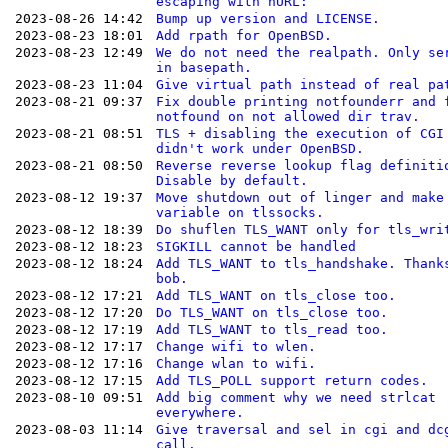
escaping with hURL:
2023-08-26 14:42
Bump up version and LICENSE.
2023-08-23 18:01
Add rpath for OpenBSD.
2023-08-23 12:49
We do not need the realpath. Only se
in basepath.
2023-08-23 11:04
Give virtual path instead of real pa
2023-08-21 09:37
Fix double printing notfounderr and 
notfound on not allowed dir trav.
2023-08-21 08:51
TLS + disabling the execution of CGI
didn't work under OpenBSD.
2023-08-21 08:50
Reverse reverse lookup flag definiti
Disable by default.
2023-08-12 19:37
Move shutdown out of linger and make
variable on tlssocks.
2023-08-12 18:39
Do shuflen TLS_WANT only for tls_wri
2023-08-12 18:23
SIGKILL cannot be handled
2023-08-12 18:24
Add TLS_WANT to tls_handshake. Thank
bob.
2023-08-12 17:21
Add TLS_WANT on tls_close too.
2023-08-12 17:20
Do TLS_WANT on tls_close too.
2023-08-12 17:19
Add TLS_WANT to tls_read too.
2023-08-12 17:17
Change wifi to wlen.
2023-08-12 17:16
Change wlan to wifi.
2023-08-12 17:15
Add TLS_POLL support return codes.
2023-08-10 09:51
Add big comment why we need strlcat
everywhere.
2023-08-03 11:14
Give traversal and sel in cgi and dc
call.