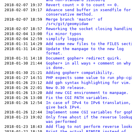
2018-02-07 19:37
Revert count > 0 to count == 0.
2018-02-07 19:17
Advance send buffer in xsendfile for
conservative method.
2018-02-07 18:59
Merge branch 'master' of
/srv/git/geomyidae
2018-02-07 18:57
Reworking the socket closing handlin
2018-02-04 13:00
fix minor typos
2018-02-04 12:59
simplify logging
2018-01-31 14:29
Add some new files to the FILES sect
2018-01-31 14:28
Update the manpage to the new log
format.
2018-01-31 14:18
Document gopher+ redirect quirk.
2018-01-30 21:44
Gopher+ in all ways + comment on why
is done.
2018-01-30 21:21
Adding gopher+ compatibility.
2018-01-27 14:51
PHP expects some value to run php-cg
2018-01-26 23:12
Add gph syntax highlighting for vim.
2018-01-26 22:01
New 0.30 release.
2018-01-26 13:20
Add new CGI environment to manpage.
2018-01-26 13:08
Fix the CGI PATH variables.
2018-01-26 12:54
In case of IPv4 to IPv6 translation,
give back IPv4.
2018-01-26 12:44
Implement some CGI variables for gop
2018-01-23 19:02
Only free ahost if the reverse looku
was performed
2018-01-23 18:43
Add flag to not perform reverse look
2018-01-22 18:10
Print the actual BINDIR instead of