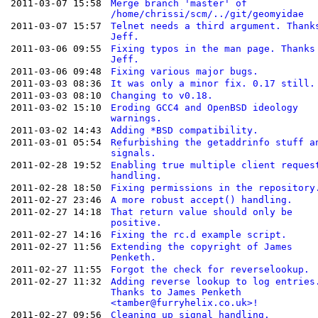
2011-03-07 15:58
Merge branch 'master' of
/home/chrissi/scm/../git/geomyidae
2011-03-07 15:57
Telnet needs a third argument. Thank
Jeff.
2011-03-06 09:55
Fixing typos in the man page. Thanks
Jeff.
2011-03-06 09:48
Fixing various major bugs.
2011-03-03 08:36
It was only a minor fix. 0.17 still.
2011-03-03 08:10
Changing to v0.18.
2011-03-02 15:10
Eroding GCC4 and OpenBSD ideology
warnings.
2011-03-02 14:43
Adding *BSD compatibility.
2011-03-01 05:54
Refurbishing the getaddrinfo stuff a
signals.
2011-02-28 19:52
Enabling true multiple client reques
handling.
2011-02-28 18:50
Fixing permissions in the repository
2011-02-27 23:46
A more robust accept() handling.
2011-02-27 14:18
That return value should only be
positive.
2011-02-27 14:16
Fixing the rc.d example script.
2011-02-27 11:56
Extending the copyright of James
Penketh.
2011-02-27 11:55
Forgot the check for reverselookup.
2011-02-27 11:32
Adding reverse lookup to log entries
Thanks to James Penketh
<tamber@furryhelix.co.uk>!
2011-02-27 09:56
Cleaning up signal handling.