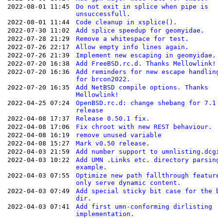
2022-08-01 11:45
Do not exit in splice when pipe is
unsuccessfull.
2022-08-01 11:44
Code cleanup in xsplice().
2022-07-30 11:02
Add splice speedup for geomyidae.
2022-07-28 21:29
Remove a whitespace for test.
2022-07-26 22:17
Allow empty info lines again.
2022-07-26 21:39
Implement new escaping in geomyidae.
2022-07-20 16:38
Add FreeBSD.rc.d. Thanks Mellowlink!
2022-07-20 16:36
Add reminders for new escape handlin
for brcon2022.
2022-07-20 16:35
Add NetBSD compile options. Thanks
Mellowlink!
2022-04-25 07:24
OpenBSD.rc.d: change shebang for 7.1
release
2022-04-08 17:37
Release 0.50.1 fix.
2022-04-08 17:06
Fix chroot with new REST behaviour.
2022-04-08 16:19
remove unused variable
2022-04-08 15:27
Mark v0.50 release.
2022-04-03 21:59
Add number support to umnlisting.dcg
2022-04-03 10:22
Add UMN .Links etc. directory parsin
example.
2022-04-03 07:55
Optimize new path fallthrough featur
only serve dynamic content.
2022-04-03 07:49
Add special sticky bit case for the 
dir.
2022-04-03 07:41
Add first umn-conforming dirlisting
implementation.