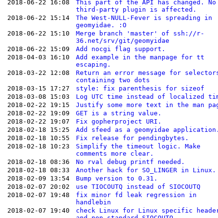
2018-06-22 16:08
This part of the API has changed. No
third-party plugin is affected.
2018-06-22 15:14
The West-NULL-Fever is spreading in
geomyidae. :O
2018-06-22 15:10
Merge branch 'master' of ssh://r-
36.net/srv/git/geomyidae
2018-06-22 15:09
Add nocgi flag support.
2018-04-03 16:10
Add example in the manpage for tt
escaping.
2018-03-22 12:08
Return an error message for selector
containing two dots
2018-03-15 17:27
style: fix parenthesis for sizeof
2018-03-08 15:03
Log UTC time instead of localized ti
2018-02-22 19:15
Justify some more text in the man pa
2018-02-22 19:09
GET is a string value.
2018-02-22 19:07
Fix gopherproject URI.
2018-02-18 15:25
Add sfeed as a geomyidae application
2018-02-18 10:55
Fix release for pendingbytes.
2018-02-18 10:23
Simplify the timeout logic. Make
comments more clear.
2018-02-18 08:36
No rval debug printf needed.
2018-02-18 08:33
Another hack for SO_LINGER in Linux.
2018-02-09 13:54
Bump version to 0.31.
2018-02-07 20:02
use TIOCOUTQ instead of SIOCOUTQ
2018-02-07 19:48
fix minor fd leak regression in
handlebin
2018-02-07 19:40
check Linux for Linux specific heade
and non-standard SIOCOUTQ