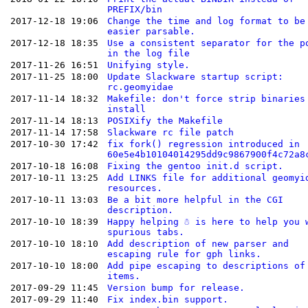
PREFIX/bin
2017-12-18 19:06
Change the time and log format to be
easier parsable.
2017-12-18 18:35
Use a consistent separator for the p
in the log file
2017-11-26 16:51
Unifying style.
2017-11-25 18:00
Update Slackware startup script:
rc.geomyidae
2017-11-14 18:32
Makefile: don't force strip binaries
install
2017-11-14 18:13
POSIXify the Makefile
2017-11-14 17:58
Slackware rc file patch
2017-10-30 17:42
fix fork() regression introduced in
60e5e4b10104014295dd9c9867900f4c72a8
2017-10-18 16:08
Fixing the gentoo init.d script.
2017-10-11 13:25
Add LINKS file for additional geomyi
resources.
2017-10-11 13:03
Be a bit more helpful in the CGI
description.
2017-10-10 18:39
Happy helping ☃ is here to help you 
spurious tabs.
2017-10-10 18:10
Add description of new parser and
escaping rule for gph links.
2017-10-10 18:00
Add pipe escaping to descriptions of
items.
2017-09-29 11:45
Version bump for release.
2017-09-29 11:40
Fix index.bin support.