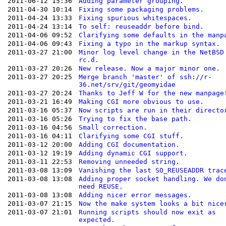
2011-06-12 15:36
Adding parameter grouping.
2011-04-30 10:14
Fixing some packaging problems.
2011-04-24 13:33
Fixing spurious whitespaces.
2011-04-24 13:14
To self: reuseaddr before bind.
2011-04-06 09:52
Clarifying some defaults in the manp
2011-04-06 09:43
Fixing a typo in the markup syntax.
2011-03-27 21:00
Minor log level change in the NetBSD
rc.d.
2011-03-27 20:26
New release. Now a major minor one.
2011-03-27 20:25
Merge branch 'master' of ssh://r-
36.net/srv/git/geomyidae
2011-03-27 20:24
Thanks to Jeff W for the new manpage
2011-03-21 16:49
Making CGI more obvious to use.
2011-03-16 05:37
Now scripts are run in their directo
2011-03-16 05:26
Trying to fix the base path.
2011-03-16 04:56
Small correction.
2011-03-16 04:11
Clarifying some CGI stuff.
2011-03-12 20:00
Adding CGI documentation.
2011-03-12 19:19
Adding dynamic CGI support.
2011-03-11 22:53
Removing unneeded string.
2011-03-08 13:09
Vanishing the last SO_REUSEADDR trac
2011-03-08 13:08
Adding proper socket handling. We do
need REUSE.
2011-03-08 13:08
Adding nicer error messages.
2011-03-07 21:15
Now the make system looks a bit nice
2011-03-07 21:01
Running scripts should now exit as
expected.