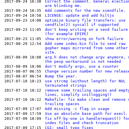
2017-09-24 16:38
Correct the comment. General electio
are blinding me.
2017-09-24 16:35
Add comments for the new xsendfile.
2017-09-24 10:58
LICENSE: update and add hiltjo
2017-09-23 14:08
optimize binary file transfers: use
sendfile(2) syscall if supported
2017-09-23 11:05
don't keep writing on a send failure
(for example EPIPE)
2017-09-23 11:05
show error/warning on fork failure
2017-08-29 12:54
Add some index.bin file to send raw
gopher maps mirrored from some other
site.
2017-08-09 18:08
arg.h does not change argv anymore, 
the pexp workaround is not needed
2017-08-09 18:06
don't modify argv, use a counter
2017-08-07 06:55
Change version number for new releas
2017-08-07 06:54
Bump the year.
2017-07-10 18:23
use strcmp (without length) for NUL
terminated strings
2017-07-10 18:22
remove some trailing spaces and empt
lines, simplify initlogging()
2017-07-10 16:22
Makefile: fix make clean and remove 
trailing spaces
2017-07-09 17:07
Add missing -c flag in usage
2017-07-09 17:59
Use an absolute base path for execl.
2017-07-09 18:09
fix off-by-one in handlerequest() fo
index files and check truncation
2017-07-09 17:15
CGI: small typo fixes