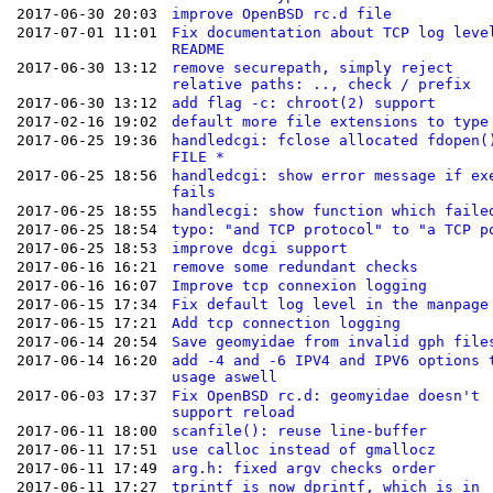
2017-06-30 20:03
improve OpenBSD rc.d file
2017-07-01 11:01
Fix documentation about TCP log leve
README
2017-06-30 13:12
remove securepath, simply reject
relative paths: .., check / prefix
2017-06-30 13:12
add flag -c: chroot(2) support
2017-02-16 19:02
default more file extensions to type
2017-06-25 19:36
handledcgi: fclose allocated fdopen(
FILE *
2017-06-25 18:56
handledcgi: show error message if ex
fails
2017-06-25 18:55
handlecgi: show function which faile
2017-06-25 18:54
typo: "and TCP protocol" to "a TCP p
2017-06-25 18:53
improve dcgi support
2017-06-16 16:21
remove some redundant checks
2017-06-16 16:07
Improve tcp connexion logging
2017-06-15 17:34
Fix default log level in the manpage
2017-06-15 17:21
Add tcp connection logging
2017-06-14 20:54
Save geomyidae from invalid gph file
2017-06-14 16:20
add -4 and -6 IPV4 and IPV6 options 
usage aswell
2017-06-03 17:37
Fix OpenBSD rc.d: geomyidae doesn't
support reload
2017-06-11 18:00
scanfile(): reuse line-buffer
2017-06-11 17:51
use calloc instead of gmallocz
2017-06-11 17:49
arg.h: fixed argv checks order
2017-06-11 17:27
tprintf is now dprintf, which is in