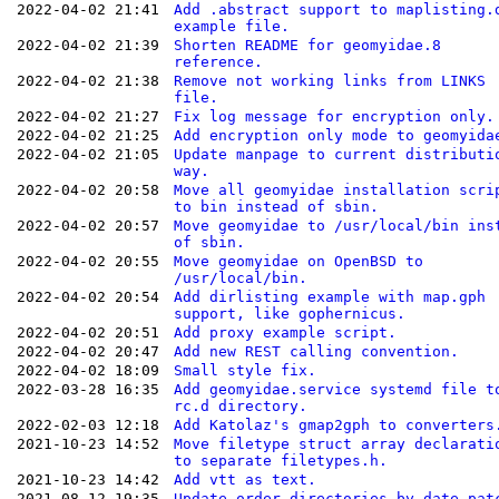
2022-04-02 21:41
Add .abstract support to maplisting.
example file.
2022-04-02 21:39
Shorten README for geomyidae.8
reference.
2022-04-02 21:38
Remove not working links from LINKS
file.
2022-04-02 21:27
Fix log message for encryption only.
2022-04-02 21:25
Add encryption only mode to geomyida
2022-04-02 21:05
Update manpage to current distributi
way.
2022-04-02 20:58
Move all geomyidae installation scri
to bin instead of sbin.
2022-04-02 20:57
Move geomyidae to /usr/local/bin ins
of sbin.
2022-04-02 20:55
Move geomyidae on OpenBSD to
/usr/local/bin.
2022-04-02 20:54
Add dirlisting example with map.gph
support, like gophernicus.
2022-04-02 20:51
Add proxy example script.
2022-04-02 20:47
Add new REST calling convention.
2022-04-02 18:09
Small style fix.
2022-03-28 16:35
Add geomyidae.service systemd file t
rc.d directory.
2022-02-03 12:18
Add Katolaz's gmap2gph to converters
2021-10-23 14:52
Move filetype struct array declarati
to separate filetypes.h.
2021-10-23 14:42
Add vtt as text.
2021-08-12 19:35
Update order-directories-by-date.pat