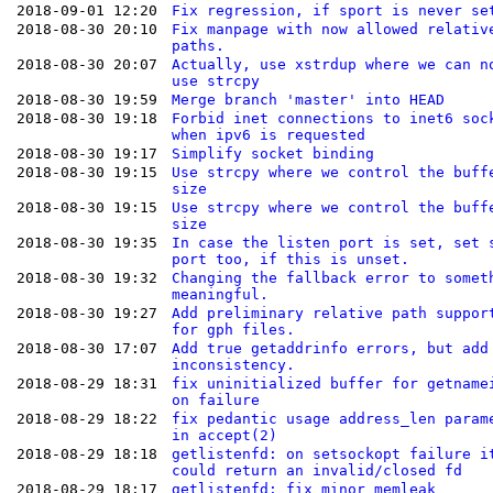
2018-09-01 12:20
Fix regression, if sport is never se
2018-08-30 20:10
Fix manpage with now allowed relativ
paths.
2018-08-30 20:07
Actually, use xstrdup where we can n
use strcpy
2018-08-30 19:59
Merge branch 'master' into HEAD
2018-08-30 19:18
Forbid inet connections to inet6 soc
when ipv6 is requested
2018-08-30 19:17
Simplify socket binding
2018-08-30 19:15
Use strcpy where we control the buff
size
2018-08-30 19:15
Use strcpy where we control the buff
size
2018-08-30 19:35
In case the listen port is set, set 
port too, if this is unset.
2018-08-30 19:32
Changing the fallback error to somet
meaningful.
2018-08-30 19:27
Add preliminary relative path suppor
for gph files.
2018-08-30 17:07
Add true getaddrinfo errors, but add
inconsistency.
2018-08-29 18:31
fix uninitialized buffer for getname
on failure
2018-08-29 18:22
fix pedantic usage address_len param
in accept(2)
2018-08-29 18:18
getlistenfd: on setsockopt failure i
could return an invalid/closed fd
2018-08-29 18:17
getlistenfd: fix minor memleak