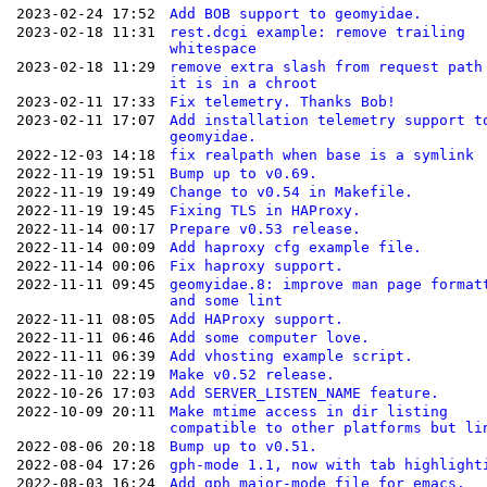
2023-02-24 17:52
Add BOB support to geomyidae.
2023-02-18 11:31
rest.dcgi example: remove trailing
whitespace
2023-02-18 11:29
remove extra slash from request path
it is in a chroot
2023-02-11 17:33
Fix telemetry. Thanks Bob!
2023-02-11 17:07
Add installation telemetry support t
geomyidae.
2022-12-03 14:18
fix realpath when base is a symlink
2022-11-19 19:51
Bump up to v0.69.
2022-11-19 19:49
Change to v0.54 in Makefile.
2022-11-19 19:45
Fixing TLS in HAProxy.
2022-11-14 00:17
Prepare v0.53 release.
2022-11-14 00:09
Add haproxy cfg example file.
2022-11-14 00:06
Fix haproxy support.
2022-11-11 09:45
geomyidae.8: improve man page format
and some lint
2022-11-11 08:05
Add HAProxy support.
2022-11-11 06:46
Add some computer love.
2022-11-11 06:39
Add vhosting example script.
2022-11-10 22:19
Make v0.52 release.
2022-10-26 17:03
Add SERVER_LISTEN_NAME feature.
2022-10-09 20:11
Make mtime access in dir listing
compatible to other platforms but li
2022-08-06 20:18
Bump up to v0.51.
2022-08-04 17:26
gph-mode 1.1, now with tab highlight
2022-08-03 16:24
Add gph major-mode file for emacs.