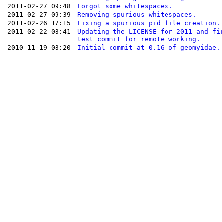
2011-02-27 09:48
Forgot some whitespaces.
2011-02-27 09:39
Removing spurious whitespaces.
2011-02-26 17:15
Fixing a spurious pid file creation.
2011-02-22 08:41
Updating the LICENSE for 2011 and fi
test commit for remote working.
2010-11-19 08:20
Initial commit at 0.16 of geomyidae.