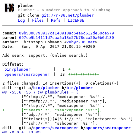
plumber
Plumber – a modern approach to plumbing
git clone
git://r-36.net/plumber
Log
|
Files
|
Refs
|
LICENSE
commit
09b5306793937ca140918ac54a6c612de50ce579
parent
697ce9b14111d7caa5a13e57b78eca50a0b6d130
Author:
 Christoph Lohmann <
20h@r-36.net
Date:
   Sun,  9 Apr 2017 21:06:15 +0200

Add searx: support. (Online search.)

Diffstat:
bin/plumber
|
1
+
openers/searxopener
|
13
+++++++++++++
diff --git a/
bin/plumber
 b/
bin/plumber
 	["^rtmp://.*", "mediaopener '%s'"],

 	["^rtmfp://.*", "mediaopener '%s'"],

 	["^udp://.*", "mediaopener '%s'"],

 	["^telnet(s|)(4|6|)://.*", "telnetopener '%s'"],

diff --git a/
openers/searxopener
 b/
openers/searxopener