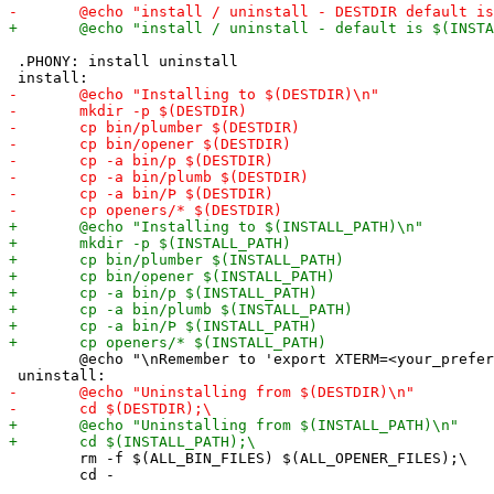
 .PHONY: install uninstall

 	@echo "\nRemember to 'export XTERM=<your_preferred_xterminal>' and add it to .mkshrc or .bashrc to make permanent.\n"

 	rm -f $(ALL_BIN_FILES) $(ALL_OPENER_FILES);\
