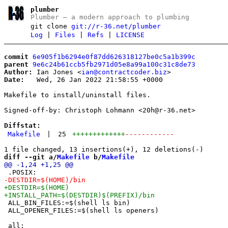
plumber
Plumber – a modern approach to plumbing
git clone
git://r-36.net/plumber
Log
|
Files
|
Refs
|
LICENSE
commit
6e905f1b6294e0f87dd626318127be0c5a1b399c
parent
9e6c24b61ccb5fb2971d05e8a99a100c31c8de73
Author:
 Ian Jones <
ian@contractcoder.biz
Date:
   Wed, 26 Jan 2022 21:58:55 +0000

Makefile to install/uninstall files.

Signed-off-by: Christoph Lohmann <20h@r-36.net>

Diffstat:
Makefile
|
25
+++++++++++++
------------
diff --git a/
Makefile
 b/
Makefile
 ALL_BIN_FILES:=$(shell ls bin)

 ALL_OPENER_FILES:=$(shell ls openers)
