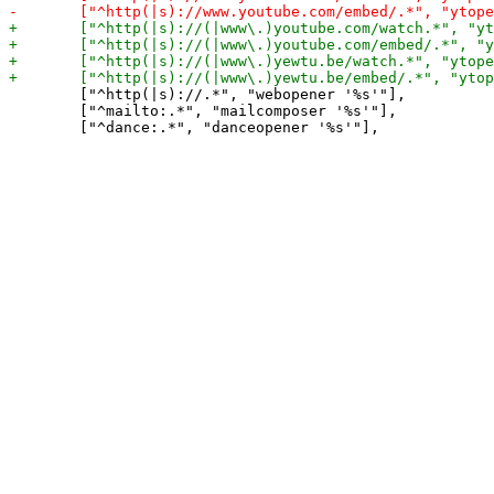
 	["^http(|s)://.*", "webopener '%s'"],

 	["^mailto:.*", "mailcomposer '%s'"],
