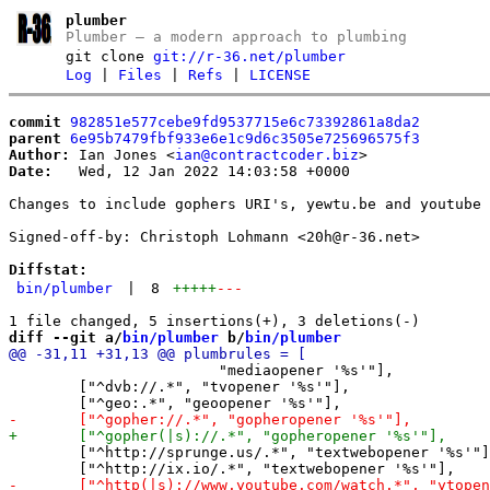
plumber
Plumber – a modern approach to plumbing
git clone
git://r-36.net/plumber
Log
|
Files
|
Refs
|
LICENSE
commit
982851e577cebe9fd9537715e6c73392861a8da2
parent
6e95b7479fbf933e6e1c9d6c3505e725696575f3
Author:
 Ian Jones <
ian@contractcoder.biz
Date:
   Wed, 12 Jan 2022 14:03:58 +0000

Changes to include gophers URI's, yewtu.be and youtube 
Signed-off-by: Christoph Lohmann <20h@r-36.net>

Diffstat:
bin/plumber
|
8
+++++
---
diff --git a/
bin/plumber
 b/
bin/plumber
 			"mediaopener '%s'"],

 	["^dvb://.*", "tvopener '%s'"],

 	["^http://sprunge.us/.*", "textwebopener '%s'"],
