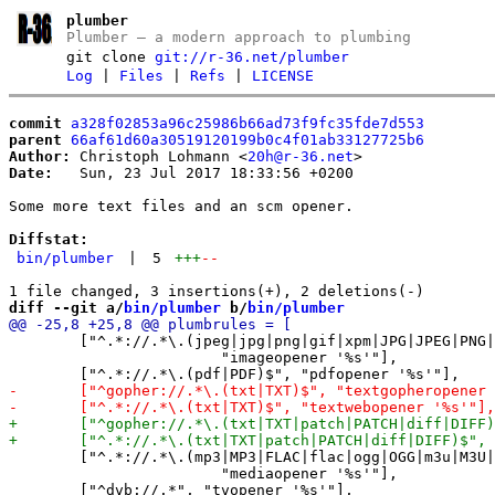
plumber
Plumber – a modern approach to plumbing
git clone
git://r-36.net/plumber
Log
|
Files
|
Refs
|
LICENSE
commit
a328f02853a96c25986b66ad73f9fc35fde7d553
parent
66af61d60a30519120199b0c4f01ab33127725b6
Author:
 Christoph Lohmann <
20h@r-36.net
Date:
   Sun, 23 Jul 2017 18:33:56 +0200

Some more text files and an scm opener.

Diffstat:
bin/plumber
|
5
+++
--
diff --git a/
bin/plumber
 b/
bin/plumber
 	["^.*://.*\.(jpeg|jpg|png|gif|xpm|JPG|JPEG|PNG|XPM|GIF|svg|SVG|svgz|SVGZ)$", \

 			"imageopener '%s'"],

 	["^.*://.*\.(mp3|MP3|FLAC|flac|ogg|OGG|m3u|M3U|m3u8|M3U8|flv|FLV|opus|OPUS|mov|MOV|mkv|MKV)$",\

 			"mediaopener '%s'"],
