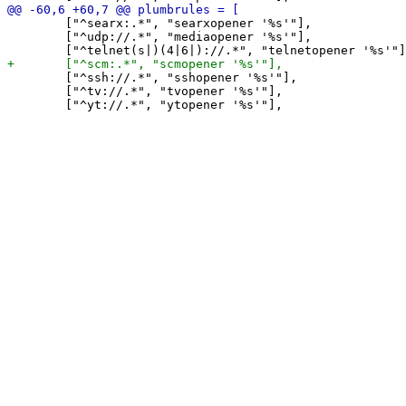
 	["^searx:.*", "searxopener '%s'"],

 	["^udp://.*", "mediaopener '%s'"],

 	["^ssh://.*", "sshopener '%s'"],

 	["^tv://.*", "tvopener '%s'"],
