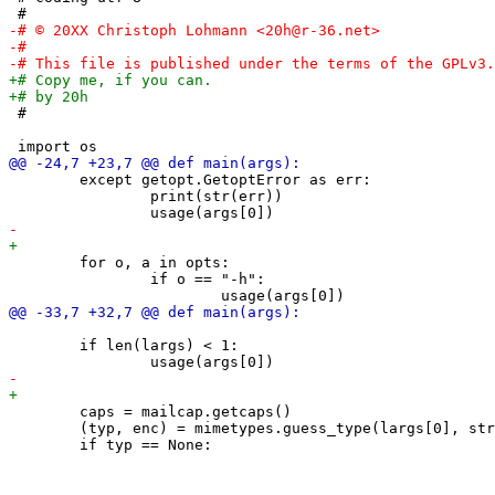
 #

 	except getopt.GetoptError as err:

 		print(str(err))

 	for o, a in opts:

 		if o == "-h":

 	if len(largs) < 1:

 	caps = mailcap.getcaps()

 	(typ, enc) = mimetypes.guess_type(largs[0], strict=False)
