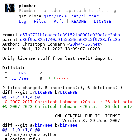
plumber
Plumber – a modern approach to plumbing
git clone
git://r-36.net/plumber
Log
|
Files
|
Refs
|
README
|
LICENSE
commit
a57b2721b1eacce1e39f52fb8001a930a1cc3bbb
parent
d86f9ba8251740a9155b56ca632c5f9733afec3b
Author:
 Christoph Lohmann <
20h@r-36.net
Date:
   Wed, 12 Jul 2023 18:09:07 +0200

Unify license stuff from last see(1) import.

Diffstat:
M
LICENSE
|
2
+
-
M
bin/see
|
9
++++
-----
diff --git a/
LICENSE
 b/
LICENSE
                     GNU GENERAL PUBLIC LICENSE

diff --git a/
bin/see
 b/
bin/see
 #!/usr/bin/env python

 # coding=utf-8
