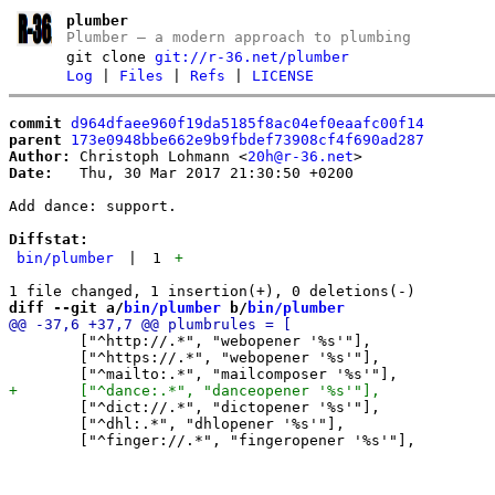
plumber
Plumber – a modern approach to plumbing
git clone
git://r-36.net/plumber
Log
|
Files
|
Refs
|
LICENSE
commit
d964dfaee960f19da5185f8ac04ef0eaafc00f14
parent
173e0948bbe662e9b9fbdef73908cf4f690ad287
Author:
 Christoph Lohmann <
20h@r-36.net
Date:
   Thu, 30 Mar 2017 21:30:50 +0200

Add dance: support.

Diffstat:
bin/plumber
|
1
+
diff --git a/
bin/plumber
 b/
bin/plumber
 	["^http://.*", "webopener '%s'"],

 	["^https://.*", "webopener '%s'"],

 	["^dict://.*", "dictopener '%s'"],

 	["^dhl:.*", "dhlopener '%s'"],
