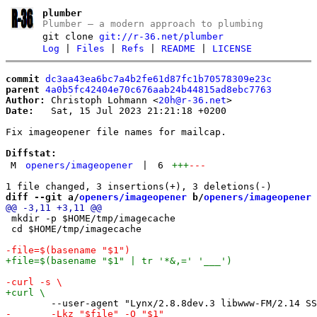
plumber
Plumber – a modern approach to plumbing
git clone
git://r-36.net/plumber
Log
|
Files
|
Refs
|
README
|
LICENSE
commit
dc3aa43ea6bc7a4b2fe61d87fc1b70578309e23c
parent
4a0b5fc42404e70c676aab24b44815ad8ebc7763
Author:
 Christoph Lohmann <
20h@r-36.net
Date:
   Sat, 15 Jul 2023 21:21:18 +0200

Fix imageopener file names for mailcap.

Diffstat:
M
openers/imageopener
|
6
+++
---
diff --git a/
openers/imageopener
 b/
openers/imageopener
 mkdir -p $HOME/tmp/imagecache

 cd $HOME/tmp/imagecache
