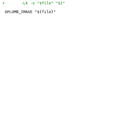
 $PLUMB_IMAGE "${file}"
