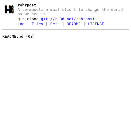
rohrpost
A commandline mail client to change the world
as we see it.
git clone
git://r-36.net/rohrpost
Log
|
Files
|
Refs
|
README
|
LICENSE
README.md (0B)