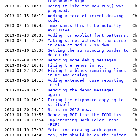
reasonable high.
2013-02-15 18:30
Doing it like the new run() was
C
proposed.
2013-02-15 18:10
Adding a more efficient drawing
C
code.
2013-02-15 16:45
Tmux wants this to be mutually
C
exclusive.
2013-02-13 20:35
Adding mor explict font patterns.
C
2013-02-11 21:20
Making st not activate the cursor
C
in case of Mod + k in dwm.
2013-02-10 15:36
Setting the surrounding border to
C
defaultbg.
2013-02-08 19:24
Removing some debug messages.
C
2013-01-27 16:48
Fixing the menus in mc.
C
2013-01-27 12:26
Fixing the black remaining lines
C
in mc and dialog.
2013-01-26 14:13
Adding extended mouse reporting
C
in st.
2013-01-20 16:13
Removing the debug messages
C
again.
2013-01-20 16:12
Fixing the clipboard copying to
C
st itself.
2013-01-20 14:12
St is in 2013 now.
C
2013-01-20 13:55
Removing BCE from the TODO list.
C
2013-01-20 13:54
Implementing Back Color Erase
C
(BCE).
2013-01-19 17:38
Make line drawing work again.
C
2013-01-19 14:49
Yes, xft should be on the buffer.
C