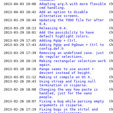
2013-04-03 19:00
Adopting arg.h with more flexible
C
cmd handling.
2013-04-03 18:42
Add an option to disable
C
alternative screens.
2013-03-29 18:44
Updating the TODO file for after
C
0.4.
2013-03-29 18:13
Releasing 0.4.
C
2013-03-29 18:01
Add the possibility to have
C
default highlight colors.
2013-03-29 17:45
Adding PgUp + Ctrl.
C
2013-03-29 17:43
Adding PgUp and PgDown + Ctrl to
C
config.def.h
2013-03-29 17:39
Removing an undefined case. just
C
do regular selections.
2013-03-20 20:19
Making rectangular selection work
C
again.
2013-03-10 20:16
Pange seems to use ascent +
C
descent instead of height.
2013-03-05 21:12
Making st compile on OS X.
C
2013-02-26 20:43
Using strsep and fixing null
C
termination in csiparse.
2013-02-26 18:08
Changing the way how paste is
C
handled, just for the nano
people.
2013-02-26 18:07
Fixing a bug while parsing empty
C
arguments in csiparse.
2013-02-26 17:19
Fixing bugs in the strtol and
C