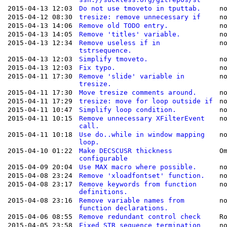
2015-04-13 12:03
Do not use tmoveto in tputtab.
n
2015-04-12 08:30
tresize: remove unnecessary if
n
2015-04-13 14:06
Remove old TODO entry.
n
2015-04-13 14:05
Remove 'titles' variable.
n
2015-04-13 12:34
Remove useless if in
n
tstrsequence.
2015-04-13 12:03
Simplify tmoveto.
n
2015-04-13 12:03
Fix typo.
n
2015-04-11 17:30
Remove 'slide' variable in
n
tresize.
2015-04-11 17:30
Move tresize comments around.
n
2015-04-11 17:29
tresize: move for loop outside if
n
2015-04-11 10:47
Simplify loop condition.
n
2015-04-11 10:15
Remove unnecessary XFilterEvent
n
call.
2015-04-11 10:18
Use do..while in window mapping
n
loop.
2015-04-10 01:22
Make DECSCUSR thickness
O
configurable
2015-04-09 20:04
Use MAX macro where possible.
n
2015-04-08 23:24
Remove 'xloadfontset' function.
n
2015-04-08 23:17
Remove keywords from function
n
definitions.
2015-04-08 23:16
Remove variable names from
n
function declarations.
2015-04-06 08:55
Remove redundant control check
R
2015-04-05 23:58
Fixed STR sequence termination
n