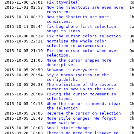
2015-11-06 19:01
Fix ttywrite()
R
2015-11-01 02:53
Now the mshortcuts are even more
I
consistent.
2015-10-31 08:29
Now the Shortcuts are more
C
consistent.
2015-10-11 09:44
fix bug where first selection
J
snaps to lines
2015-10-06 08:29
Fix the cursor colors selection
Q
2015-10-05 22:21
Normalize the whole color
C
selection in xdrawcursor.
2015-10-05 21:10
Fix the cursor color when over
Q
selection.
2015-10-05 21:05
Make the cursor shapes more
C
descriptive.
2015-10-05 20:59
Snowman is everywhere.
C
2015-10-05 20:54
Style normalisation in the
C
config.def.h.
2015-10-05 20:38
The definition of the reverse
C
cursor is now up to the user.
2015-10-05 20:09
Fixing the cursor movement in
C
selections.
2015-10-05 19:18
When the cursor is moved, clear
C
the selection.
2015-10-05 19:06
Reverse the cursor on selection.
C
2015-10-05 18:48
More style changes. We forgot
C
some switches.
2015-10-05 18:08
Small style change.
C
2015-09-28 18:08
There's no need for libXext to
C