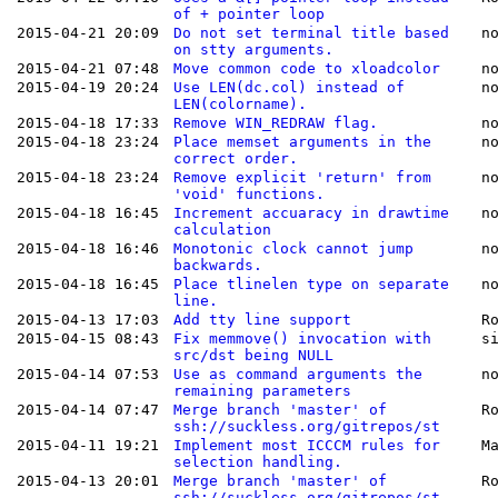
of + pointer loop
2015-04-21 20:09
Do not set terminal title based
n
on stty arguments.
2015-04-21 07:48
Move common code to xloadcolor
n
2015-04-19 20:24
Use LEN(dc.col) instead of
n
LEN(colorname).
2015-04-18 17:33
Remove WIN_REDRAW flag.
n
2015-04-18 23:24
Place memset arguments in the
n
correct order.
2015-04-18 23:24
Remove explicit 'return' from
n
'void' functions.
2015-04-18 16:45
Increment accuaracy in drawtime
n
calculation
2015-04-18 16:46
Monotonic clock cannot jump
n
backwards.
2015-04-18 16:45
Place tlinelen type on separate
n
line.
2015-04-13 17:03
Add tty line support
R
2015-04-15 08:43
Fix memmove() invocation with
s
src/dst being NULL
2015-04-14 07:53
Use as command arguments the
n
remaining parameters
2015-04-14 07:47
Merge branch 'master' of
R
ssh://suckless.org/gitrepos/st
2015-04-11 19:21
Implement most ICCCM rules for
M
selection handling.
2015-04-13 20:01
Merge branch 'master' of
R
ssh://suckless.org/gitrepos/st