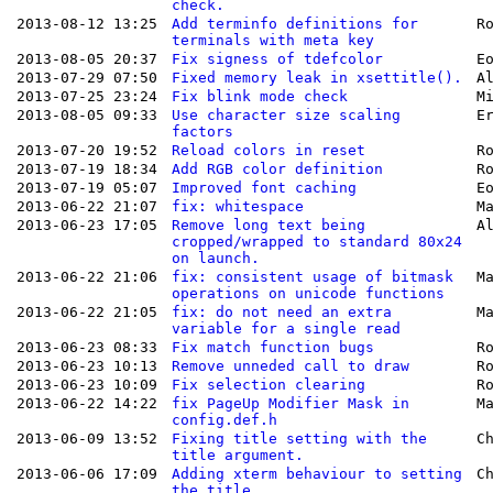
check.
2013-08-12 13:25
Add terminfo definitions for
R
terminals with meta key
2013-08-05 20:37
Fix signess of tdefcolor
E
2013-07-29 07:50
Fixed memory leak in xsettitle().
A
2013-07-25 23:24
Fix blink mode check
M
2013-08-05 09:33
Use character size scaling
E
factors
2013-07-20 19:52
Reload colors in reset
R
2013-07-19 18:34
Add RGB color definition
R
2013-07-19 05:07
Improved font caching
E
2013-06-22 21:07
fix: whitespace
M
2013-06-23 17:05
Remove long text being
A
cropped/wrapped to standard 80x24
on launch.
2013-06-22 21:06
fix: consistent usage of bitmask
M
operations on unicode functions
2013-06-22 21:05
fix: do not need an extra
M
variable for a single read
2013-06-23 08:33
Fix match function bugs
R
2013-06-23 10:13
Remove unneded call to draw
R
2013-06-23 10:09
Fix selection clearing
R
2013-06-22 14:22
fix PageUp Modifier Mask in
M
config.def.h
2013-06-09 13:52
Fixing title setting with the
C
title argument.
2013-06-06 17:09
Adding xterm behaviour to setting
C
the title.