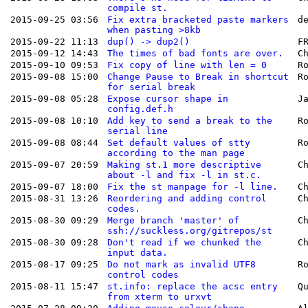
compile st.
2015-09-25 03:56
Fix extra bracketed paste markers
d
when pasting >8kb
2015-09-22 11:13
dup() -> dup2()
F
2015-09-12 14:43
The times of bad fonts are over.
C
2015-09-10 09:53
Fix copy of line with len = 0
R
2015-09-08 15:00
Change Pause to Break in shortcut
R
for serial break
2015-09-08 05:28
Expose cursor shape in
J
config.def.h
2015-09-08 10:10
Add key to send a break to the
R
serial line
2015-09-08 08:44
Set default values of stty
R
according to the man page
2015-09-07 20:59
Making st.1 more descriptive
C
about -l and fix -l in st.c.
2015-09-07 18:00
Fix the st manpage for -l line.
C
2015-08-31 13:26
Reordering and adding control
C
codes.
2015-08-30 09:29
Merge branch 'master' of
C
ssh://suckless.org/gitrepos/st
2015-08-30 09:28
Don't read if we chunked the
C
input data.
2015-08-17 09:25
Do not mark as invalid UTF8
R
control codes
2015-08-11 15:47
st.info: replace the acsc entry
Q
from xterm to urxvt