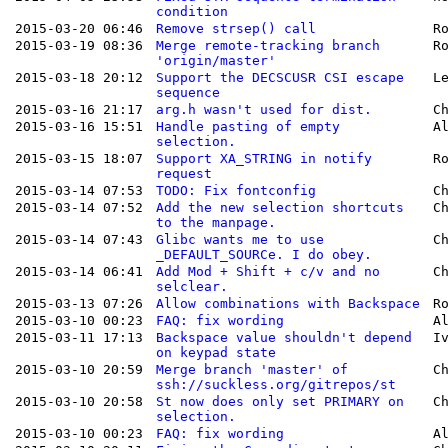
condition
2015-03-20 06:46
Remove strsep() call
R
2015-03-19 08:36
Merge remote-tracking branch
R
'origin/master'
2015-03-18 20:12
Support the DECSCUSR CSI escape
L
sequence
2015-03-16 21:17
arg.h wasn't used for dist.
C
2015-03-16 15:51
Handle pasting of empty
A
selection.
2015-03-15 18:07
Support XA_STRING in notify
R
request
2015-03-14 07:53
TODO: Fix fontconfig
C
2015-03-14 07:52
Add the new selection shortcuts
C
to the manpage.
2015-03-14 07:43
Glibc wants me to use
C
_DEFAULT_SOURCe. I do obey.
2015-03-14 06:41
Add Mod + Shift + c/v and no
C
selclear.
2015-03-13 07:26
Allow combinations with Backspace
R
2015-03-10 00:23
FAQ: fix wording
A
2015-03-11 17:13
Backspace value shouldn't depend
I
on keypad state
2015-03-10 20:59
Merge branch 'master' of
C
ssh://suckless.org/gitrepos/st
2015-03-10 20:58
St now does only set PRIMARY on
C
selection.
2015-03-10 00:23
FAQ: fix wording
A