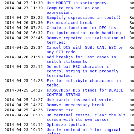
2014-04-27 11:39
Use MODBIT in xseturgency.
n
2014-04-27 11:39
Compute ena_sel as one
n
expression.
2014-04-27 08:25
Simplify expressions in tputc()
R
2014-04-26 07:30
Fix misplaced break
R
2014-04-26 07:24
Create a function for DEC test
R
2014-04-28 16:32
Fix tputc control code handling
R
2014-04-25 23:45
Remove repeated initialisation of
R
term.esc
2014-04-25 23:34
Cancel DCS with SUB, CAN, ESC or
R
any CC1 code
2014-04-26 21:50
add break;s for last cases in
M
switch statements
2014-04-25 22:12
Do not eat ESC character if
n
control string is not properly
terminated.
2014-04-25 14:28
Fix for multibyte characters in
n
techo.
2014-04-25 14:27
s/DSC/DCS/ DCS stands for DEVICE
n
CONTROL STRING
2014-04-25 14:27
Use xwrite instead of write.
n
2014-04-25 14:27
Remove unnecessary break
n
2014-04-25 14:26
Comment fix.
n
2014-04-24 18:35
On terminal resize, clear the alt
C
screen with its own cursor.
2014-04-23 19:12
Optimize tputtab.
n
2014-04-23 19:12
Use != instead of ^ for logical
n