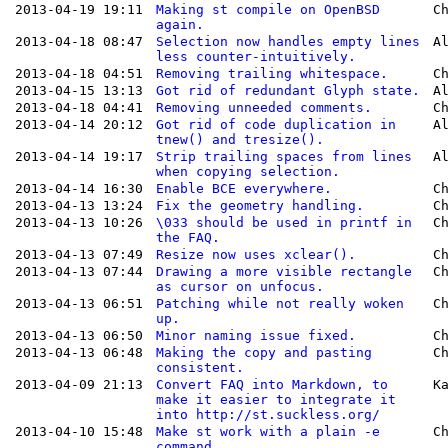
2013-04-19 19:11
Making st compile on OpenBSD
C
again.
2013-04-18 08:47
Selection now handles empty lines
A
less counter-intuitively.
2013-04-18 04:51
Removing trailing whitespace.
C
2013-04-15 13:13
Got rid of redundant Glyph state.
A
2013-04-18 04:41
Removing unneeded comments.
C
2013-04-14 20:12
Got rid of code duplication in
A
tnew() and tresize().
2013-04-14 19:17
Strip trailing spaces from lines
A
when copying selection.
2013-04-14 16:30
Enable BCE everywhere.
C
2013-04-13 13:24
Fix the geometry handling.
C
2013-04-13 10:26
\033 should be used in printf in
C
the FAQ.
2013-04-13 07:49
Resize now uses xclear().
C
2013-04-13 07:44
Drawing a more visible rectangle
C
as cursor on unfocus.
2013-04-13 06:51
Patching while not really woken
C
up.
2013-04-13 06:50
Minor naming issue fixed.
C
2013-04-13 06:48
Making the copy and pasting
C
consistent.
2013-04-09 21:13
Convert FAQ into Markdown, to
K
make it easier to integrate it
into http://st.suckless.org/
2013-04-10 15:48
Make st work with a plain -e
C
command.