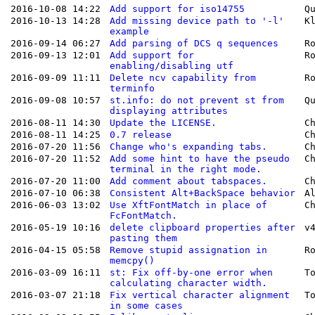
2016-10-08 14:22
Add support for iso14755
Q
2016-10-13 14:28
Add missing device path to '-l'
K
example
2016-09-14 06:27
Add parsing of DCS q sequences
R
2016-09-13 12:01
Add support for
R
enabling/disabling utf
2016-09-09 11:11
Delete ncv capability from
R
terminfo
2016-09-08 10:57
st.info: do not prevent st from
Q
displaying attributes
2016-08-11 14:30
Update the LICENSE.
C
2016-08-11 14:25
0.7 release
C
2016-07-20 11:56
Change who's expanding tabs.
C
2016-07-20 11:52
Add some hint to have the pseudo
C
terminal in the right mode.
2016-07-20 11:00
Add comment about tabspaces.
C
2016-07-10 06:38
Consistent Alt+BackSpace behavior
A
2016-06-03 13:02
Use XftFontMatch in place of
C
FcFontMatch.
2016-05-19 10:16
delete clipboard properties after
v
pasting them
2016-04-15 05:58
Remove stupid assignation in
R
memcpy()
2016-03-09 16:11
st: Fix off-by-one error when
T
calculating character width.
2016-03-07 21:18
Fix vertical character alignment
T
in some cases