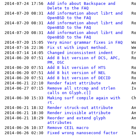
2014-07-24 17:56
Add info about Backspace and
R
Delete to the FAQ
2014-07-20 08:31
Add information about librt and
R
OpenBSD to the FAQ
2014-07-20 08:31
Add information about librt and
R
OpenBSD to the FAQ
2014-07-20 08:31
Add information about librt and
R
OpenBSD to the FAQ
2014-07-20 15:05
Very minor grammar fixes in FAQ
W
2014-07-16 22:36
Fix st with input method.
W
2014-07-14 14:05
Changed inconsistent indent
E
2014-06-20 07:51
Add 8 bit version of DCS, APC,
R
PM, OSC
2014-06-20 07:51
Add 8 bit version of HTS
R
2014-06-20 07:51
Add 8 bit version of NEL
R
2014-06-20 07:51
Add 8 bit version of DECID
R
2014-06-21 22:10
Render faint attribute
A
2014-06-27 07:15
Remove all strcmp and strlen
I
calls on Glyph.c[]
2014-06-30 15:33
Making surf compile again with
C
rt.
2014-06-21 18:32
Render struck-out attribute
A
2014-06-21 18:30
Render invisible attribute
A
2014-06-21 18:29
Reorder and extend glyph
A
attributes
2014-06-26 10:37
Remove CEIL macro
R
2014-06-26 02:30
Fixed wrong nanosecond factor
I