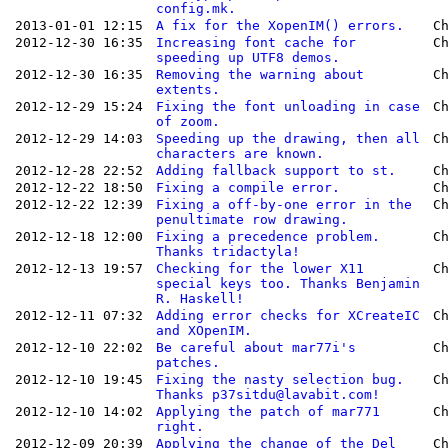
config.mk.
2013-01-01 12:15
A fix for the XopenIM() errors.
C
2012-12-30 16:35
Increasing font cache for
C
speeding up UTF8 demos.
2012-12-30 16:35
Removing the warning about
C
extents.
2012-12-29 15:24
Fixing the font unloading in case
C
of zoom.
2012-12-29 14:03
Speeding up the drawing, then all
C
characters are known.
2012-12-28 22:52
Adding fallback support to st.
C
2012-12-22 18:50
Fixing a compile error.
C
2012-12-22 12:39
Fixing a off-by-one error in the
C
penultimate row drawing.
2012-12-18 12:00
Fixing a precedence problem.
C
Thanks tridactyla!
2012-12-13 19:57
Checking for the lower X11
C
special keys too. Thanks Benjamin
R. Haskell!
2012-12-11 07:32
Adding error checks for XCreateIC
C
and XOpenIM.
2012-12-10 22:02
Be careful about mar77i's
C
patches.
2012-12-10 19:45
Fixing the nasty selection bug.
C
Thanks p37sitdu@lavabit.com!
2012-12-10 14:02
Applying the patch of mar771
C
right.
2012-12-09 20:39
Applying the change of the Del
C