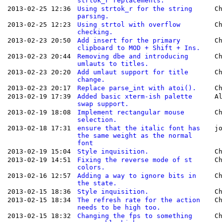
strtok_r replacements.
2013-02-25 12:36
Using strtok_r for the string
C
parsing.
2013-02-25 12:23
Using strtol with overflow
C
checking.
2013-02-23 20:50
Add insert for the primary
C
clipboard to MOD + Shift + Ins.
2013-02-23 20:44
Removing dbe and introducing
C
umlauts to titles.
2013-02-23 20:20
Add umlaut support for title
C
change.
2013-02-23 20:17
Replace parse_int with atoi().
C
2013-02-19 17:39
Added basic xterm-ish palette
A
swap support.
2013-02-19 18:08
Implement rectangular mouse
C
selection.
2013-02-18 17:31
ensure that the italic font has
j
the same weight as the normal
font
2013-02-19 15:04
Style inquisition.
C
2013-02-19 14:51
Fixing the reverse mode of st
C
colors.
2013-02-16 12:57
Adding a way to ignore bits in
C
the state.
2013-02-15 18:36
Style inquisition.
C
2013-02-15 18:34
The refresh rate for the action
C
needs to be high too.
2013-02-15 18:32
Changing the fps to something
C