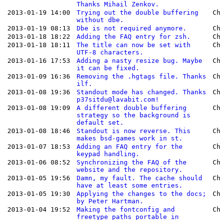
Thanks Mihail Zenkov.
2013-01-19 14:00
Trying out the double buffering
C
without dbe.
2013-01-19 08:13
Dbe is not required anymore.
C
2013-01-18 18:22
Adding the FAQ entry for zsh.
C
2013-01-18 18:11
The title can now be set with
C
UTF-8 characters.
2013-01-16 17:53
Adding a nasty resize bug. Maybe
C
it can be fixed.
2013-01-09 16:36
Removing the .hgtags file. Thanks
C
ilf.
2013-01-08 19:36
Standout mode has changed. Thanks
C
p37sitdu@lavabit.com!
2013-01-08 19:09
A different double buffering
C
strategy so the background is
default set.
2013-01-08 18:46
Standout is now reverse. This
C
makes bsd-games work in st.
2013-01-07 18:53
Adding an FAQ entry for the
C
keypad handling.
2013-01-06 08:52
Synchronizing the FAQ of the
C
website and the repository.
2013-01-05 19:56
Damn, my fault. The cache should
C
have at least some entries.
2013-01-05 19:30
Applying the changes to the docs;
C
by Peter Hartman.
2013-01-04 19:52
Making the fontconfig and
C
freetype paths portable in