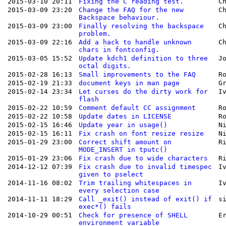
2015-03-10 20:11
Fixing the C reading test.
C
2015-03-09 23:20
Change the FAQ for the new
C
Backspace behaviour.
2015-03-09 23:00
Finally resolving the backspace
C
problem.
2015-03-09 22:16
Add a hack to handle unknown
C
chars in fontconfig.
2015-03-05 15:52
Update kdch1 definition to three
J
octal digits.
2015-02-28 16:13
Small improvements to the FAQ
R
2015-02-19 21:33
document keys in man page
G
2015-02-14 23:34
Let curses do the dirty work for
I
flash
2015-02-22 10:59
Comment default CC assignment
R
2015-02-22 10:58
Update dates in LICENSE
R
2015-02-15 16:46
Update year in usage()
N
2015-02-15 16:11
Fix crash on font resize resize
N
2015-01-29 23:00
Correct shift amount on
R
MODE_INSERT in tputc()
2015-01-29 23:06
Fix crash due to wide characters
R
2014-12-12 07:39
Fix crash due to invalid timespec
I
given to pselect
2014-11-16 08:02
Trim trailing whitespaces in
I
every selection case
2014-11-11 18:29
Call _exit() instead of exit() if
s
exec*() fails
2014-10-29 00:51
Check for presence of SHELL
E
environment variable