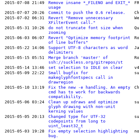
2015-07-08 21:49
Remove insane *_FILENO and EXIT_*
F
usage
2015-07-07 20:26
Commit to push the 0.6 release.
C
2015-07-02 06:31
Revert "Remove unnecessary
W
XFilterEvent call."
2015-05-31 10:26
do not truncate font size when
Q
zooming
2015-06-03 06:07
Revert "Optimize memory footprint
R
of line buffers"
2015-05-22 14:06
Support UTF-8 characters as word
J
delimiters
2015-05-15 05:51
Merge branch 'master' of
R
ssh://suckless.org/gitrepos/st
2015-05-14 13:46
set selection to IDLE on clear
v
2015-05-09 22:22
Small bugfix for
s
makeglyphfontspecs call in
drawregion
2015-05-10 13:19
Fix the new -e handling. An empty
C
cmd has to work for backwards
compatibility.
2015-05-06 03:24
Clean up xdraws and optimize
s
glyph drawing with non-unit
kerning values
2015-05-05 20:13
Changed type for UTF-32
s
codepoints from long to
uint_least32_t
2015-05-03 19:28
Fix empty selection highlighting
n
bug.