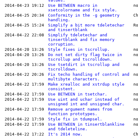
values.
2014-04-23 19:12
Use BETWEEN macro in
n
xsetcolorname and fix style.
2014-04-25 20:34
Conformity in the -g geometry
C
handling.
2014-04-25 15:24
Simplify a bit more tdeletechar
R
and tinsertblank
2014-04-22 22:08
Simplify tdeletechar and
n
tinsertblank and fix memory
corruption.
2014-04-20 13:26
Style fixes in tscrollup.
n
2014-04-20 13:26
Do not set dirty flag twice in
n
tscrollup and tscrolldown.
2014-04-20 13:26
Use tsetdirt in tscrollup and
n
tscrolldown.
2014-04-22 20:26
Fix techo handling of control and
n
multibyte characters.
2014-04-22 17:59
Make xrealloc and xstrdup style
n
consistent.
2014-04-22 17:59
Use BETWEEN in tsetchar.
n
2014-04-22 17:59
Use uint and uchar instead of
n
unsigned int and unsigned char.
2014-04-22 17:59
Remove argument names from
n
function prototypes.
2014-04-22 17:59
Style fix in tdumpsel.
n
2014-04-22 17:59
Use BETWEEN in tinsertblankline
n
and tdeleteline.
2014-04-22 17:22
It's 2014 now.
C