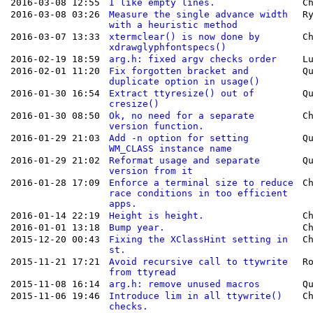
2016-03-08 12:55
I like empty lines.
C
2016-03-08 03:26
Measure the single advance width
R
with a heuristic method
2016-03-07 13:33
xtermclear() is now done by
C
xdrawglyphfontspecs()
2016-02-19 18:59
arg.h: fixed argv checks order
L
2016-02-01 11:20
Fix forgotten bracket and
Q
duplicate option in usage()
2016-01-30 16:54
Extract ttyresize() out of
Q
cresize()
2016-01-30 08:50
Ok, no need for a separate
C
version function.
2016-01-29 21:03
Add -n option for setting
Q
WM_CLASS instance name
2016-01-29 21:02
Reformat usage and separate
Q
version from it
2016-01-28 17:09
Enforce a terminal size to reduce
C
race conditions in too efficient
apps.
2016-01-14 22:19
Height is height.
C
2016-01-01 13:18
Bump year.
C
2015-12-20 00:43
Fixing the XClassHint setting in
C
st.
2015-11-21 17:21
Avoid recursive call to ttywrite
R
from ttyread
2015-11-08 16:14
arg.h: remove unused macros
Q
2015-11-06 19:46
Introduce lim in all ttywrite()
C
checks.