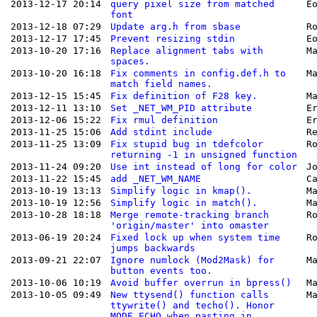
2013-12-17 20:14
query pixel size from matched
E
font
2013-12-18 07:29
Update arg.h from sbase
R
2013-12-17 17:45
Prevent resizing stdin
E
2013-10-20 17:16
Replace alignment tabs with
M
spaces.
2013-10-20 16:18
Fix comments in config.def.h to
M
match field names.
2013-12-15 15:45
Fix definition of F28 key.
M
2013-12-11 13:10
Set _NET_WM_PID attribute
E
2013-12-06 15:22
Fix rmul definition
E
2013-11-25 15:06
Add stdint include
R
2013-11-25 13:09
Fix stupid bug in tdefcolor
R
returning -1 in unsigned function
2013-11-24 09:20
Use int instead of long for color
J
2013-11-22 15:45
add _NET_WM_NAME
C
2013-10-19 13:13
Simplify logic in kmap().
M
2013-10-19 12:56
Simplify logic in match().
M
2013-10-28 18:18
Merge remote-tracking branch
R
'origin/master' into omaster
2013-06-19 20:24
Fixed lock up when system time
R
jumps backwards
2013-09-21 22:07
Ignore numlock (Mod2Mask) for
M
button events too.
2013-10-06 10:19
Avoid buffer overrun in bpress()
M
2013-10-05 09:49
New ttysend() function calls
M
ttywrite() and techo(). Honor
MODE_ECHO when pasting in