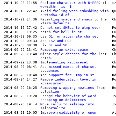
2014-10-28 11:55
Replace character with U+FFFD if
c
wcwidth() is -1
2014-10-15 22:42
Avoid failing when embedding with
Q
a Window id of 0
2014-10-21 14:36
Reverting smacs and rmacs to the
C
xterm defaults.
2014-10-15 17:42
Do not set SHELL to utmp ever
R
2014-10-03 19:25
patch for bell in st
C
2014-10-08 09:35
Use G1 for alternate charset
R
2014-10-08 09:33
Add LS2 and LS3
R
2014-10-08 08:30
Fix SI and SO
R
2014-09-29 13:41
Removing an extra space.
C
2014-09-29 13:40
Minor style changes for the last
C
patch.
2014-09-29 13:38
Implementing xzoomreset.
C
2014-08-20 08:41
Add missed names of charset
R
sequences
2014-08-28 10:48
Add support for utmp in st
R
2014-08-24 14:27
Remove indentation level in
R
xdrawcursor
2014-08-22 16:25
Removing wrapping newlines from
B
selection
2014-08-20 19:20
Change the behavior of word
I
snapping on delimiters
2014-08-20 19:14
Move calls to selsnap into
I
selnormalize
2014-08-20 10:05
Improve readability of enum
A