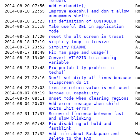
members
2014-08-20 07:56
Add eschandle()
R
2014-08-18 22:55
Improve execsh() and don't allow
R
anonymous shells
2014-08-18 21:23
Fix definition of CONTROLC0
R
2014-08-18 21:19
Make useful DEL in application
R
mode
2014-08-18 17:20
reset the alt screen in treset
Q
2014-08-18 17:19
simplify loop in tresize
Q
2014-08-17 23:52
Simplify README
A
2014-08-17 18:49
Fix man page and usage()
R
2014-08-15 13:00
Convert VT102ID to a config
R
variable
2014-08-15 12:48
Fix portability problem in
R
techo()
2014-04-27 22:16
Don't set dirty all lines because
n
tswapcreen do it
2014-04-27 22:03
tresize return value is not used
n
2014-08-07 08:19
Remove ul capability
R
2014-08-07 08:11
Unset mode when clearing regions
R
2014-08-04 20:07
Add error message when child
R
exits whit error
2014-07-31 17:37
Remove difference between fast
R
and slow blinking
2014-07-26 07:48
Fix disabling of bold and
M
fastblink
2014-07-25 17:32
Add info about Backspace and
W
Delete to the FAQ