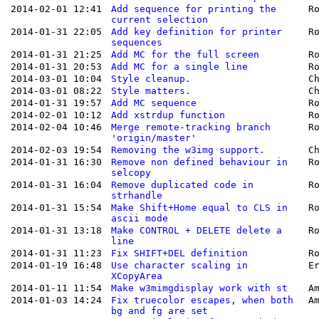
2014-02-01 12:41
Add sequence for printing the
R
current selection
2014-01-31 22:05
Add key definition for printer
R
sequences
2014-01-31 21:25
Add MC for the full screen
R
2014-01-31 20:53
Add MC for a single line
R
2014-03-01 10:04
Style cleanup.
C
2014-03-01 08:22
Style matters.
C
2014-01-31 19:57
Add MC sequence
R
2014-02-01 10:12
Add xstrdup function
R
2014-02-04 10:46
Merge remote-tracking branch
R
'origin/master'
2014-02-03 19:54
Removing the w3img support.
C
2014-01-31 16:30
Remove non defined behaviour in
R
selcopy
2014-01-31 16:04
Remove duplicated code in
R
strhandle
2014-01-31 15:54
Make Shift+Home equal to CLS in
R
ascii mode
2014-01-31 13:18
Make CONTROL + DELETE delete a
R
line
2014-01-31 11:23
Fix SHIFT+DEL definition
R
2014-01-19 16:48
Use character scaling in
E
XCopyArea
2014-01-11 11:54
Make w3mimgdisplay work with st
A
2014-01-03 14:24
Fix truecolor escapes, when both
A
bg and fg are set