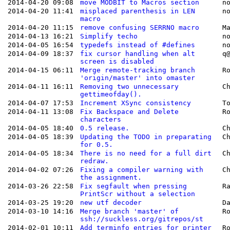
2014-04-20 09:08
move MODBIT to Macros section
n
2014-04-20 11:41
misplaced parenthesis in LEN
n
macro
2014-04-20 11:15
remove confusing SERRNO macro
M
2014-04-13 16:21
Simplify techo
n
2014-04-05 16:54
typedefs instead of #defines
n
2014-04-09 18:37
fix cursor handling when alt
q
screen is disabled
2014-04-15 06:11
Merge remote-tracking branch
R
'origin/master' into omaster
2014-04-11 16:11
Removing two unnecessary
C
gettimeofday().
2014-04-07 17:53
Increment XSync consistency
T
2014-04-11 13:08
Fix Backspace and Delete
R
characters
2014-04-05 18:40
0.5 release.
C
2014-04-05 18:39
Updating the TODO in preparating
C
for 0.5.
2014-04-05 18:34
There is no need for a full dirt
C
redraw.
2014-04-02 07:26
Fixing a compiler warning with
C
the assignment.
2014-03-26 22:58
Fix segfault when pressing
R
PrintScr without a selection
2014-03-25 19:20
new utf decoder
D
2014-03-10 14:16
Merge branch 'master' of
R
ssh://suckless.org/gitrepos/st
2014-02-01 10:11
Add terminfo entries for printer
R