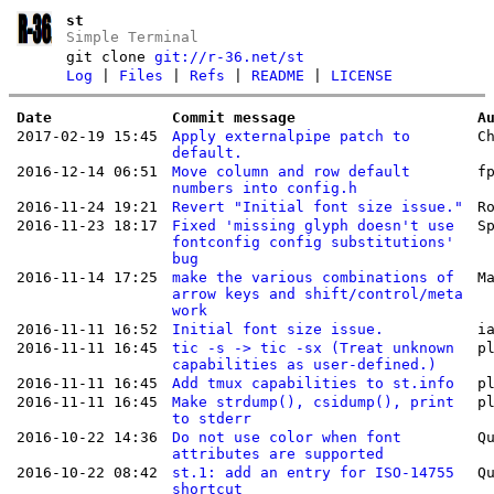
st
Simple Terminal
git clone
git://r-36.net/st
Log
|
Files
|
Refs
|
README
|
LICENSE
Date
Commit message
A
2017-02-19 15:45
Apply externalpipe patch to
C
default.
2016-12-14 06:51
Move column and row default
f
numbers into config.h
2016-11-24 19:21
Revert "Initial font size issue."
R
2016-11-23 18:17
Fixed 'missing glyph doesn't use
S
fontconfig config substitutions'
bug
2016-11-14 17:25
make the various combinations of
M
arrow keys and shift/control/meta
work
2016-11-11 16:52
Initial font size issue.
i
2016-11-11 16:45
tic -s -> tic -sx (Treat unknown
p
capabilities as user-defined.)
2016-11-11 16:45
Add tmux capabilities to st.info
p
2016-11-11 16:45
Make strdump(), csidump(), print
p
to stderr
2016-10-22 14:36
Do not use color when font
Q
attributes are supported
2016-10-22 08:42
st.1: add an entry for ISO-14755
Q
shortcut