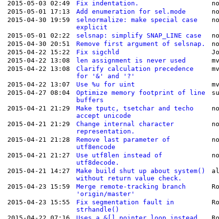
2015-05-03 02:49
Fix indentation.
n
2015-05-01 17:13
Add enumeration for sel.mode
n
2015-04-30 19:59
selnormalize: make special case
n
explicit
2015-05-01 02:22
selsnap: simplify SNAP_LINE case
n
2015-04-30 20:51
Remove first argument of selsnap.
n
2015-04-22 15:22
Fix sigchld
J
2015-04-22 13:08
len assignment is never used
m
2015-04-22 13:08
Clarify calculation precedence
m
for '&' and '?'
2015-04-22 13:07
Use %u for uint
m
2015-04-27 08:04
Optimize memory footprint of line
s
buffers
2015-04-21 21:29
Make tputc, tsetchar and techo
n
accept unicode
2015-04-21 21:29
Change internal character
n
representation.
2015-04-21 21:28
Remove last parameter of
n
utf8encode
2015-04-21 21:27
Use utf8len instead of
n
utf8decode.
2015-04-21 14:27
Make build shut up about system()
a
without return value check.
2015-04-23 15:59
Merge remote-tracking branch
R
'origin/master'
2015-04-23 15:55
Fix segmentation fault in
R
strhandle()
2015-04-22 07:16
Uses a &[] pointer loop instead
R