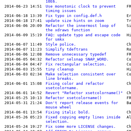
10E6.
2014-06-23 14:51
Use monotonic clock to prevent
F
timing issues
2014-06-18 13:39
Fix typo in config.def.h
E
2014-06-18 17:41
update size hints on zoom
T
2014-06-06 20:09
Refactor the innermost loop of
S
the xdraws function
2014-06-09 15:19
FAQ: update typo and escape code
H
for smkx
2014-06-07 11:49
Style police.
C
2014-06-07 11:23
Simplify tdeftrans
R
2014-06-06 12:08
Remove unnecessary typedef
F
2014-06-05 04:32
Refactor selsnap SNAP_WORD.
C
2014-06-04 04:47
Fix rectangular selection.
C
2014-06-03 15:55
tiny cleanup
H
2014-06-03 02:34
Make selection consistent over
C
line breaks.
2014-06-01 15:08
Fixing color and refactor
C
xsetcolorname.
2014-06-01 14:52
Revert "Refactor xsetcolorname()"
C
2014-05-25 10:13
Refactor xsetcolorname()
F
2014-05-31 21:24
Don't report release events for
B
mouse wheel
2014-06-01 13:54
Fixing italic bold.
C
2014-05-26 05:23
Fixed copying empty lines inside
A
selection.
2014-05-24 19:27
Fix some more LICENSE changes.
C