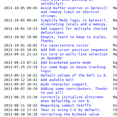
selnotify().
2013-10-05 09:45
Avoid buffer overrun in kpress()
M
and remove limit on shortcut
strings.
2013-10-05 09:45
Simplify Mod1 logic in kpress(),
M
eliminating locals and a memcpy.
2013-10-01 19:23
Add support for multiple charset
R
definitions
2013-10-02 19:06
People, learn to keep to styles.
C
Thanks.
2013-10-01 18:02
Fix save/restore cursor
M
2013-10-01 18:01
Add DSR cursor position sequence
M
2013-09-21 21:33
Fix core in multi-line selection
M
on OpenBSD
2013-09-23 07:22
Add bracketed paste mode
E
2013-07-25 23:19
Fix some bugs in mouse tracking
M
logic
2013-09-12 18:52
Default volume of the bell is 0.
C
2013-09-12 18:41
Add audible bell
R
2013-09-07 10:41
Wide character support.
C
2013-09-07 10:29
Adding some contributors. Thanks
C
to you all!
2013-08-25 22:10
Correctly initialize altscreen
M
when defaultbg is not 0.
2013-08-11 10:42
Regarding commit 7e3cff3
E
2013-08-22 17:32
Tmux is using C-b by default.
C
2013-08-20 16:18
Correcting the bitmask value
C