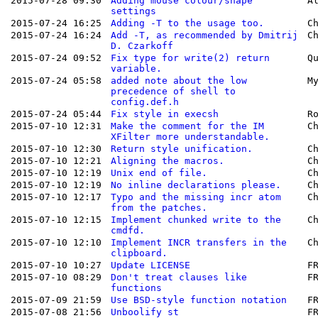
2015-07-28 09:30
Adding mouse colour/shape
A
settings
2015-07-24 16:25
Adding -T to the usage too.
C
2015-07-24 16:24
Add -T, as recommended by Dmitrij
C
D. Czarkoff
2015-07-24 09:52
Fix type for write(2) return
Q
variable.
2015-07-24 05:58
added note about the low
M
precedence of shell to
config.def.h
2015-07-24 05:44
Fix style in execsh
R
2015-07-10 12:31
Make the comment for the IM
C
XFilter more understandable.
2015-07-10 12:30
Return style unification.
C
2015-07-10 12:21
Aligning the macros.
C
2015-07-10 12:19
Unix end of file.
C
2015-07-10 12:19
No inline declarations please.
C
2015-07-10 12:17
Typo and the missing incr atom
C
from the patches.
2015-07-10 12:15
Implement chunked write to the
C
cmdfd.
2015-07-10 12:10
Implement INCR transfers in the
C
clipboard.
2015-07-10 10:27
Update LICENSE
F
2015-07-10 08:29
Don't treat clauses like
F
functions
2015-07-09 21:59
Use BSD-style function notation
F
2015-07-08 21:56
Unboolify st
F