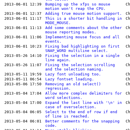
2013-06-01 12:39
Bumping up the xfps so mouse
C
motion won't reap the CPU.
2013-06-01 12:37
Adding true mouse motion support.
C
2013-06-01 11:17
This is a shorter bit handling in
C
MODE_MOUSE.
2013-06-01 11:13
Add some comments about the other
C
mouse reporting modes.
2013-06-01 11:06
Implementing mouse focus and all
C
events.
2013-06-01 10:23
Fixing bad highlighting on first
C
SNAP_WORD multiline select.
2013-05-26 14:10
Fixing the selection in a single
C
line again.
2013-05-26 11:07
Fixing the selection scrolling
C
and the selection naming.
2013-05-11 19:59
Lazy font unloading too.
C
2013-05-11 06:54
Lazy fontset loading.
C
2013-05-06 17:50
Removing an old select()
C
regression.
2013-05-04 17:04
Allow more complex delimiters for
C
word selections.
2013-05-04 17:00
Expand the last line with '\n' in
C
case of overselection.
2013-05-04 06:05
Select to the end of row if end
C
of line is reached.
2013-05-04 06:01
Better comments for the snapping
C
code.