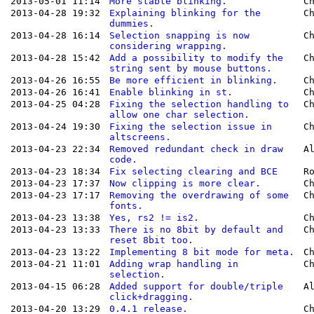
2013-05-01 11:14
More stable blinking.
C
2013-04-28 19:32
Explaining blinking for the
C
dummies.
2013-04-28 16:14
Selection snapping is now
C
considering wrapping.
2013-04-28 15:42
Add a possibility to modify the
C
string sent by mouse buttons.
2013-04-26 16:55
Be more efficient in blinking.
C
2013-04-26 16:41
Enable blinking in st.
C
2013-04-25 04:28
Fixing the selection handling to
C
allow one char selection.
2013-04-24 19:30
Fixing the selection issue in
C
altscreens.
2013-04-23 22:34
Removed redundant check in draw
A
code.
2013-04-23 18:34
Fix selecting clearing and BCE
R
2013-04-23 17:37
Now clipping is more clear.
C
2013-04-23 17:17
Removing the overdrawing of some
C
fonts.
2013-04-23 13:38
Yes, rs2 != is2.
C
2013-04-23 13:33
There is no 8bit by default and
C
reset 8bit too.
2013-04-23 13:22
Implementing 8 bit mode for meta.
C
2013-04-21 11:01
Adding wrap handling in
C
selection.
2013-04-15 06:28
Added support for double/triple
A
click+dragging.
2013-04-20 13:29
0.4.1 release.
C