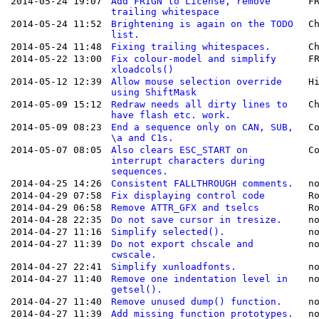
2014-05-24 19:07
Add FRIGN to License, remove
F
trailing whitespace
2014-05-24 11:52
Brightening is again on the TODO
C
list.
2014-05-24 11:48
Fixing trailing whitespaces.
C
2014-05-22 13:00
Fix colour-model and simplify
F
xloadcols()
2014-05-12 12:39
Allow mouse selection override
H
using ShiftMask
2014-05-09 15:12
Redraw needs all dirty lines to
C
have flash etc. work.
2014-05-09 08:23
End a sequence only on CAN, SUB,
C
\a and C1s.
2014-05-07 08:05
Also clears ESC_START on
C
interrupt characters during
sequences.
2014-04-25 14:26
Consistent FALLTHROUGH comments.
n
2014-04-29 07:58
Fix displaying control code
R
2014-04-29 06:58
Remove ATTR_GFX and tselcs
R
2014-04-28 22:35
Do not save cursor in tresize.
n
2014-04-27 11:16
Simplify selected().
n
2014-04-27 11:39
Do not export chscale and
n
cwscale.
2014-04-27 22:41
Simplify xunloadfonts.
n
2014-04-27 11:40
Remove one indentation level in
n
getsel().
2014-04-27 11:40
Remove unused dump() function.
n
2014-04-27 11:39
Add missing function prototypes.
n