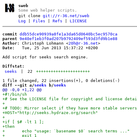
sweb
Some web helper scripts.
git clone
git://r-36.net/sweb
Log
|
Files
|
Refs
|
LICENSE
commit
ddb55dce90939a8fe1a3da65d0640bc5ec9570ca
parent
9e40ef1eb3f0ad207b9792409ef593d3fd9b1e88
Author:
 Christoph Lohmann <
20h@r-36.net
Date:
   Tue, 25 Jun 2013 15:37:22 +0200

Add script for seeks search engine.

Diffstat:
seeks
|
22
++++++++++++++++++++++
diff --git a/
seeks
 b/
seeks