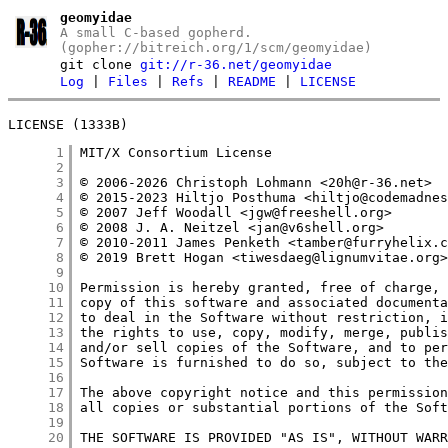
geomyidae
A small C-based gopherd.
(gopher://bitreich.org/1/scm/geomyidae)
git clone
git://r-36.net/geomyidae
Log
|
Files
|
Refs
|
README
|
LICENSE
LICENSE (1333B)
      1
      2
      3
      4
      5
      6
      7
      8
      9
     10
     11
     12
     13
     14
     15
     16
     17
     18
     19
     20