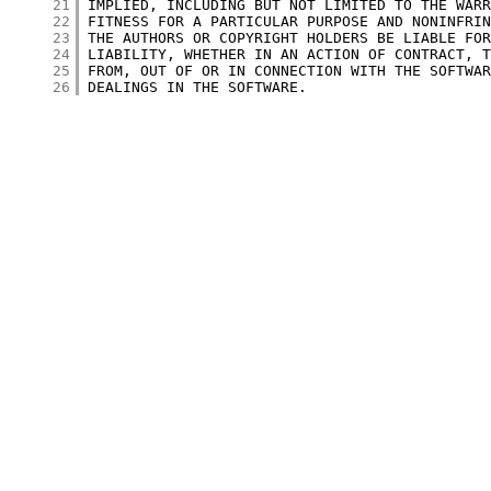
     21
     22
     23
     24
     25
     26