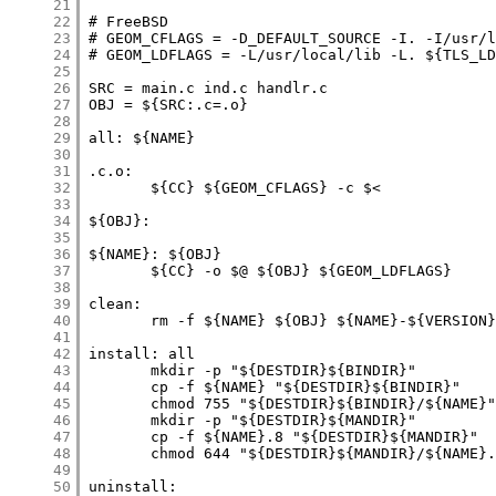
     21
     22
     23
     24
     25
     26
     27
     28
     29
     30
     31
     32
     33
     34
     35
     36
     37
     38
     39
     40
     41
     42
     43
     44
     45
     46
     47
     48
     49
     50