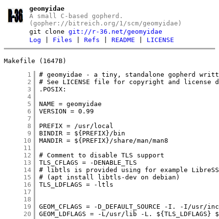
geomyidae
A small C-based gopherd.
(gopher://bitreich.org/1/scm/geomyidae)
git clone
git://r-36.net/geomyidae
Log
|
Files
|
Refs
|
README
|
LICENSE
Makefile (1647B)
      1
      2
      3
      4
      5
      6
      7
      8
      9
     10
     11
     12
     13
     14
     15
     16
     17
     18
     19
     20