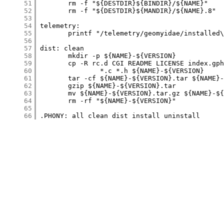
     51
     52
     53
     54
     55
     56
     57
     58
     59
     60
     61
     62
     63
     64
     65
     66