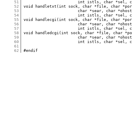
     51
     52
     53
     54
     55
     56
     57
     58
     59
     60
     61
     62