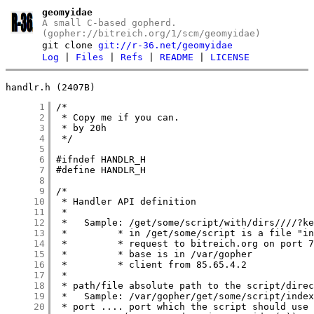
geomyidae
A small C-based gopherd.
(gopher://bitreich.org/1/scm/geomyidae)
git clone
git://r-36.net/geomyidae
Log
|
Files
|
Refs
|
README
|
LICENSE
handlr.h (2407B)
      1
      2
      3
      4
      5
      6
      7
      8
      9
     10
     11
     12
     13
     14
     15
     16
     17
     18
     19
     20