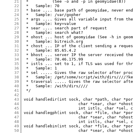
     21
     22
     23
     24
     25
     26
     27
     28
     29
     30
     31
     32
     33
     34
     35
     36
     37
     38
     39
     40
     41
     42
     43
     44
     45
     46
     47
     48
     49
     50