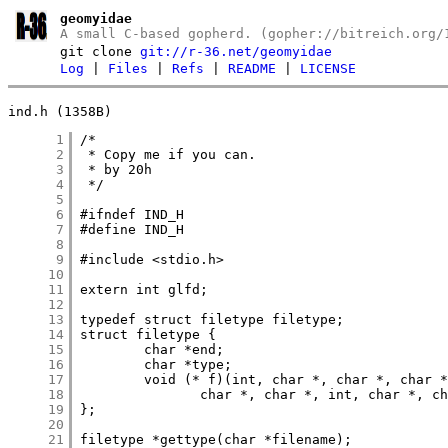
geomyidae
A small C-based gopherd. (gopher://bitreich.org/
git clone
git://r-36.net/geomyidae
Log
|
Files
|
Refs
|
README
|
LICENSE
ind.h (1358B)
      1
      2
      3
      4
      5
      6
      7
      8
      9
     10
     11
     12
     13
     14
     15
     16
     17
     18
     19
     20
     21