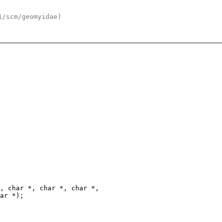
1/scm/geomyidae)