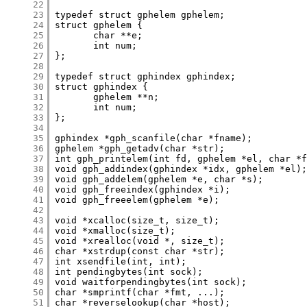
     22
     23
     24
     25
     26
     27
     28
     29
     30
     31
     32
     33
     34
     35
     36
     37
     38
     39
     40
     41
     42
     43
     44
     45
     46
     47
     48
     49
     50
     51