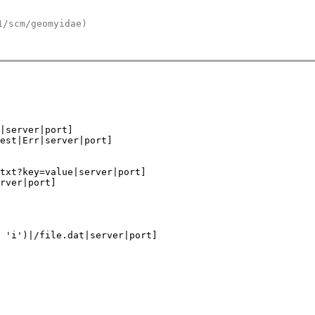
1/scm/geomyidae)