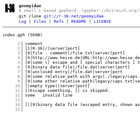
geomyidae
A small C-based gopherd. (gopher://bitreich.org/
git clone
git://r-36.net/geomyidae
Log
|
Files
|
Refs
|
README
|
LICENSE
index.gph (569B)
      1
      2
      3
      4
      5
      6
      7
      8
      9
     10
     11
     12
     13
     14
     15