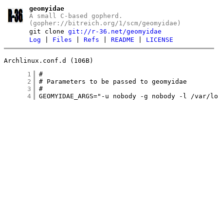
geomyidae
A small C-based gopherd.
(gopher://bitreich.org/1/scm/geomyidae)
git clone
git://r-36.net/geomyidae
Log
|
Files
|
Refs
|
README
|
LICENSE
Archlinux.conf.d (106B)
      1
      2
      3
      4