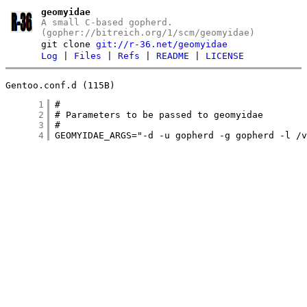
geomyidae
A small C-based gopherd.
(gopher://bitreich.org/1/scm/geomyidae)
git clone
git://r-36.net/geomyidae
Log
|
Files
|
Refs
|
README
|
LICENSE
Gentoo.conf.d (115B)
      1
      2
      3
      4