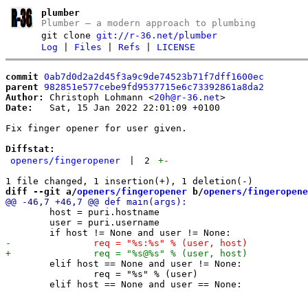
plumber
Plumber – a modern approach to plumbing
git clone
git://r-36.net/plumber
Log
|
Files
|
Refs
|
LICENSE
commit
0ab7d0d2a2d45f3a9c9de74523b71f7dff1600ec
parent
982851e577cebe9fd9537715e6c73392861a8da2
Author:
 Christoph Lohmann <
20h@r-36.net
Date:
   Sat, 15 Jan 2022 22:01:09 +0100

Fix finger opener for user given.

Diffstat:
openers/fingeropener
|
2
+
-
diff --git a/
openers/fingeropener
 b/
openers/fingeropene
 	host = puri.hostname

 	user = puri.username

 	elif host == None and user != None:

 		req = "%s" % (user)
